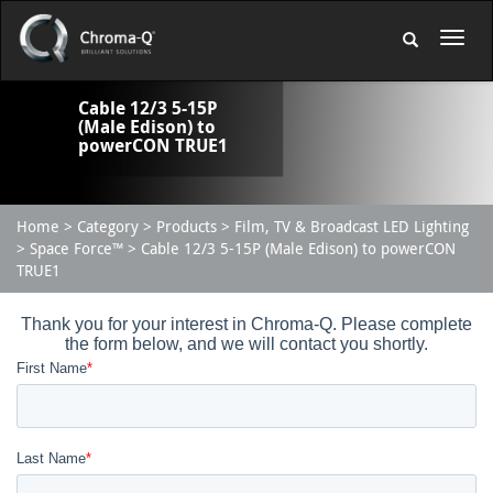
Cable 12/3 5-15P
(Male Edison) to
powerCON TRUE1
Home
Category
Products
Film, TV & Broadcast LED Lighting
Space Force™
Cable 12/3 5-15P (Male Edison) to powerCON
TRUE1