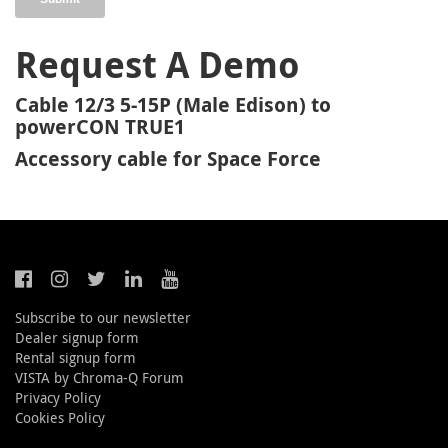
Request A Demo
Cable 12/3 5-15P (Male Edison) to
powerCON TRUE1
Accessory cable for Space Force
Subscribe to our newsletter
Dealer signup form
Rental signup form
VISTA by Chroma-Q Forum
Privacy Policy
Cookies Policy