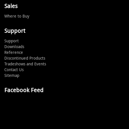
Sales
Where to Buy
Support
Support
Downloads
Reference
Discontinued Products
Tradeshows and Events
Contact Us
Sitemap
Facebook Feed