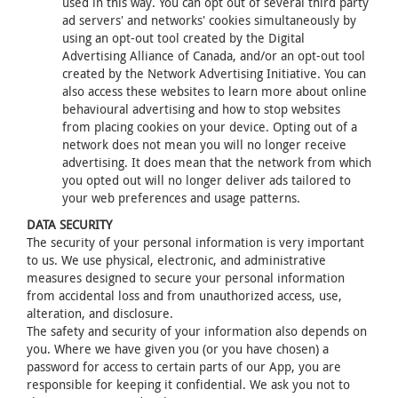
used in this way. You can opt out of several third party
ad servers' and networks' cookies simultaneously by
using an opt-out tool created by the Digital
Advertising Alliance of Canada, and/or an opt-out tool
created by the Network Advertising Initiative. You can
also access these websites to learn more about online
behavioural advertising and how to stop websites
from placing cookies on your device. Opting out of a
network does not mean you will no longer receive
advertising. It does mean that the network from which
you opted out will no longer deliver ads tailored to
your web preferences and usage patterns.
DATA SECURITY
The security of your personal information is very important
to us. We use physical, electronic, and administrative
measures designed to secure your personal information
from accidental loss and from unauthorized access, use,
alteration, and disclosure.
The safety and security of your information also depends on
you. Where we have given you (or you have chosen) a
password for access to certain parts of our App, you are
responsible for keeping it confidential. We ask you not to