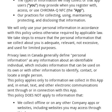
The types of information we may collect or that app
users (
"you"
) may provide when you register with,
access, or use CHROMA-Q NFC (the
"App"
).
Our practices for collecting, using, maintaining,
protecting, and disclosing that information.
We will only use your personal information in accordance
with this policy unless otherwise required by applicable law.
We take steps to ensure that the personal information that
we collect about you is adequate, relevant, not excessive,
and used for limited purposes.
Privacy laws in Canada generally define "personal
information" as any information about an identifiable
individual, which includes information that can be used on
its own or with other information to identify, contact, or
locate a single person.
This policy applies only to information we collect in this App
and, in email, text, and other electronic communications
sent through or in connection with this App.
This policy DOES NOT apply to information that:
We collect offline or on any other Company apps or
websites, including websites you may access through