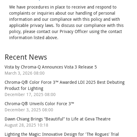
We have procedures in place to receive and respond to
complaints or inquiries about our handling of personal
information and our compliance with this policy and with
applicable privacy laws. To discuss our compliance with this
policy, please contact our Privacy Officer using the contact
information listed above.
Recent News
Vista by Chroma-Q Announces Vista 3 Release 5
March 3, 2026 08:00
Chroma-Q® Color Force 3™ Awarded LDI 2025 Best Debuting
Product for Lighting
December 17, 2025 08:00
Chroma-Q® Unveils Color Force 3™
December 3, 2025 08:00
Dawn Chiang Brings “Beautiful” to Life at Geva Theatre
August 28, 2025 10:18
Lighting the Magic: Innovative Design for 'The Rogues' Trial