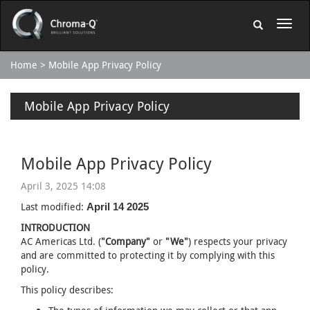
Home
Mobile App Privacy Policy
Mobile App Privacy Policy
Mobile App Privacy Policy
April 3, 2025 14:08
Last modified:
April 14 2025
INTRODUCTION
AC Americas Ltd. (
"Company"
or
"We"
) respects your privacy
and are committed to protecting it by complying with this
policy.
This policy describes: