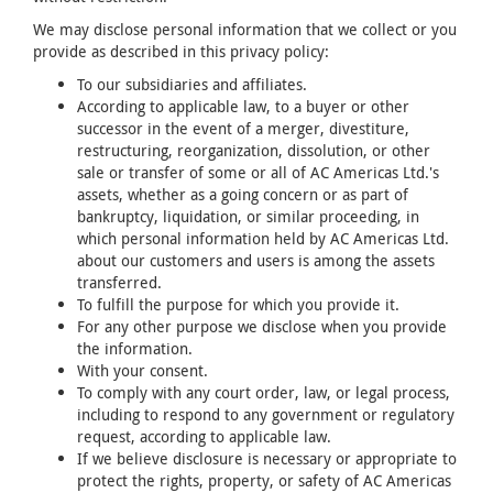
We may disclose personal information that we collect or you
provide as described in this privacy policy:
To our subsidiaries and affiliates.
According to applicable law, to a buyer or other
successor in the event of a merger, divestiture,
restructuring, reorganization, dissolution, or other
sale or transfer of some or all of AC Americas Ltd.'s
assets, whether as a going concern or as part of
bankruptcy, liquidation, or similar proceeding, in
which personal information held by AC Americas Ltd.
about our customers and users is among the assets
transferred.
To fulfill the purpose for which you provide it.
For any other purpose we disclose when you provide
the information.
With your consent.
To comply with any court order, law, or legal process,
including to respond to any government or regulatory
request, according to applicable law.
If we believe disclosure is necessary or appropriate to
protect the rights, property, or safety of AC Americas