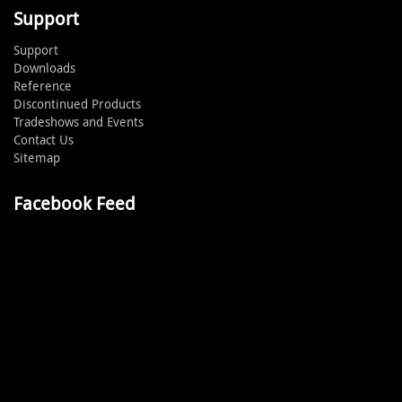
Support
Support
Downloads
Reference
Discontinued Products
Tradeshows and Events
Contact Us
Sitemap
Facebook Feed