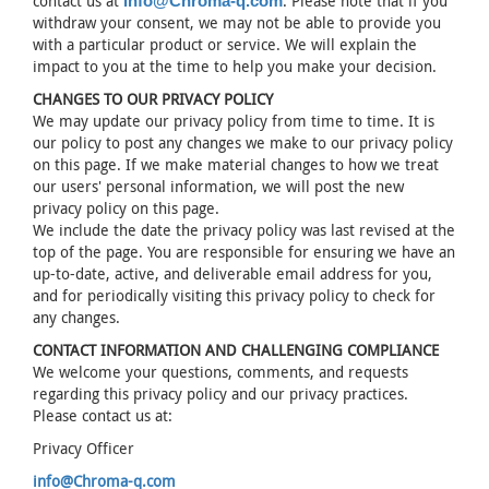
contact us at
. Please note that if you
info@Chroma-q.com
withdraw your consent, we may not be able to provide you
with a particular product or service. We will explain the
impact to you at the time to help you make your decision.
CHANGES TO OUR PRIVACY POLICY
We may update our privacy policy from time to time. It is
our policy to post any changes we make to our privacy policy
on this page. If we make material changes to how we treat
our users' personal information, we will post the new
privacy policy on this page.
We include the date the privacy policy was last revised at the
top of the page. You are responsible for ensuring we have an
up-to-date, active, and deliverable email address for you,
and for periodically visiting this privacy policy to check for
any changes.
CONTACT INFORMATION AND CHALLENGING COMPLIANCE
We welcome your questions, comments, and requests
regarding this privacy policy and our privacy practices.
Please contact us at:
Privacy Officer
info@Chroma-q.com