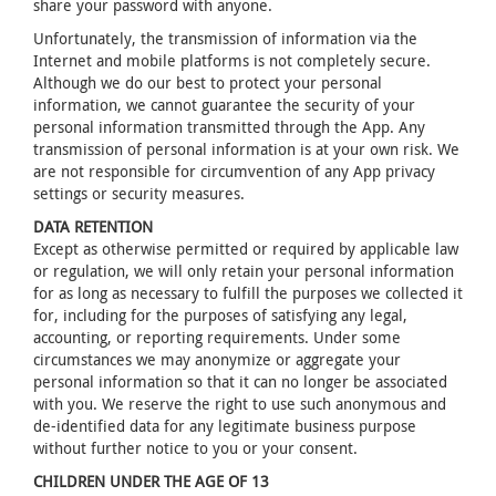
share your password with anyone.
Unfortunately, the transmission of information via the
Internet and mobile platforms is not completely secure.
Although we do our best to protect your personal
information, we cannot guarantee the security of your
personal information transmitted through the App. Any
transmission of personal information is at your own risk. We
are not responsible for circumvention of any App privacy
settings or security measures.
DATA RETENTION
Except as otherwise permitted or required by applicable law
or regulation, we will only retain your personal information
for as long as necessary to fulfill the purposes we collected it
for, including for the purposes of satisfying any legal,
accounting, or reporting requirements. Under some
circumstances we may anonymize or aggregate your
personal information so that it can no longer be associated
with you. We reserve the right to use such anonymous and
de-identified data for any legitimate business purpose
without further notice to you or your consent.
CHILDREN UNDER THE AGE OF 13