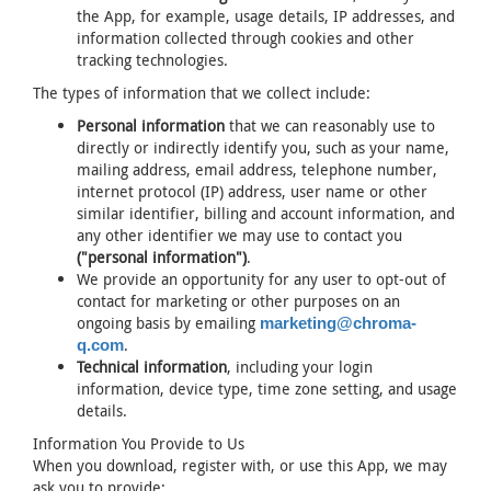
the App, for example, usage details, IP addresses, and
information collected through cookies and other
tracking technologies.
The types of information that we collect include:
Personal information
that we can reasonably use to
directly or indirectly identify you, such as your name,
mailing address, email address, telephone number,
internet protocol (IP) address, user name or other
similar identifier, billing and account information, and
any other identifier we may use to contact you
("personal information")
.
We provide an opportunity for any user to opt-out of
contact for marketing or other purposes on an
ongoing basis by emailing
marketing@chroma-
.
q.com
Technical information
, including your login
information, device type, time zone setting, and usage
details.
Information You Provide to Us
When you download, register with, or use this App, we may
ask you to provide: