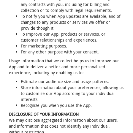
any contracts with you, including for billing and
collection or to comply with legal requirements.
To notify you when App updates are available, and of
changes to any products or services we offer or
provide though it.
To improve our App, products or services, or
customer relationships and experiences.
For marketing purposes.
For any other purpose with your consent.
Usage information that we collect helps us to improve our
App and to deliver a better and more personalized
experience, including by enabling us to:
Estimate our audience size and usage patterns.
Store information about your preferences, allowing us
to customize our App according to your individual
interests.
Recognize you when you use the App.
DISCLOSURE OF YOUR INFORMATION
We may disclose aggregated information about our users,
and information that does not identify any individual,
without restriction.