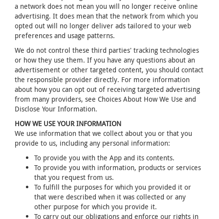
a network does not mean you will no longer receive online
advertising. It does mean that the network from which you
opted out will no longer deliver ads tailored to your web
preferences and usage patterns.
We do not control these third parties' tracking technologies
or how they use them. If you have any questions about an
advertisement or other targeted content, you should contact
the responsible provider directly. For more information
about how you can opt out of receiving targeted advertising
from many providers, see Choices About How We Use and
Disclose Your Information.
HOW WE USE YOUR INFORMATION
We use information that we collect about you or that you
provide to us, including any personal information:
To provide you with the App and its contents.
To provide you with information, products or services
that you request from us.
To fulfill the purposes for which you provided it or
that were described when it was collected or any
other purpose for which you provide it.
To carry out our obligations and enforce our rights in