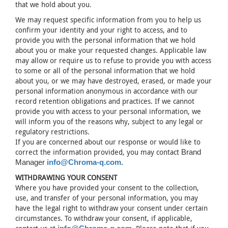
that we hold about you.
We may request specific information from you to help us
confirm your identity and your right to access, and to
provide you with the personal information that we hold
about you or make your requested changes. Applicable law
may allow or require us to refuse to provide you with access
to some or all of the personal information that we hold
about you, or we may have destroyed, erased, or made your
personal information anonymous in accordance with our
record retention obligations and practices. If we cannot
provide you with access to your personal information, we
will inform you of the reasons why, subject to any legal or
regulatory restrictions.
If you are concerned about our response or would like to
correct the information provided, you may contact
Brand
Manager
info@Chroma-q.com
.
WITHDRAWING YOUR CONSENT
Where you have provided your consent to the collection,
use, and transfer of your personal information, you may
have the legal right to withdraw your consent under certain
circumstances. To withdraw your consent, if applicable,