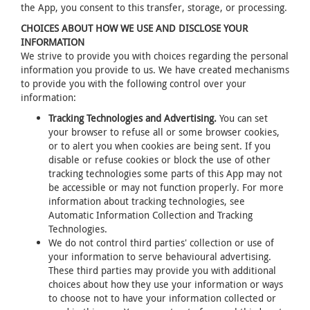
the App, you consent to this transfer, storage, or processing.
CHOICES ABOUT HOW WE USE AND DISCLOSE YOUR
INFORMATION
We strive to provide you with choices regarding the personal
information you provide to us. We have created mechanisms
to provide you with the following control over your
information:
Tracking Technologies and Advertising.
You can set
your browser to refuse all or some browser cookies,
or to alert you when cookies are being sent. If you
disable or refuse cookies or block the use of other
tracking technologies some parts of this App may not
be accessible or may not function properly. For more
information about tracking technologies, see
Automatic Information Collection and Tracking
Technologies.
We do not control third parties' collection or use of
your information to serve behavioural advertising.
These third parties may provide you with additional
choices about how they use your information or ways
to choose not to have your information collected or