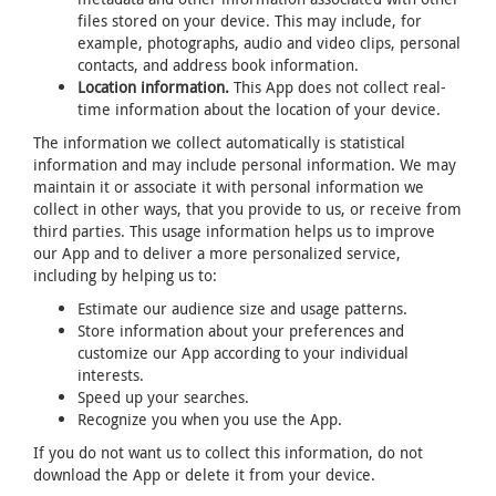
files stored on your device. This may include, for
example, photographs, audio and video clips, personal
contacts, and address book information.
Location information.
This App does not collect real-
time information about the location of your device.
The information we collect automatically is statistical
information and may include personal information. We may
maintain it or associate it with personal information we
collect in other ways, that you provide to us, or receive from
third parties. This usage information helps us to improve
our App and to deliver a more personalized service,
including by helping us to:
Estimate our audience size and usage patterns.
Store information about your preferences and
customize our App according to your individual
interests.
Speed up your searches.
Recognize you when you use the App.
If you do not want us to collect this information, do not
download the App or delete it from your device.