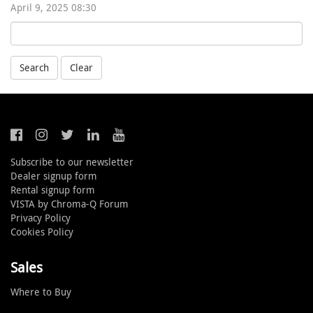
April 9, 2025 08:30
Search
Clear
Subscribe to our newsletter
Dealer signup form
Rental signup form
VISTA by Chroma-Q Forum
Privacy Policy
Cookies Policy
Sales
Where to Buy