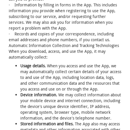
· Information by filling in forms in the App. This includes
information you provide when registering to use the App,
subscribing to our service, and/or requesting further
services. We may also ask you for information when you
report a problem with the App.
· Records and copies of your correspondence, including
email addresses and phone numbers, if you contact us.
Automatic Information Collection and Tracking Technologies
When you download, access, and use the App, it may
automatically collect:
Usage details.
When you access and use the App, we
may automatically collect certain details of your access
to and use of the App, including location data, logs,
and other communication data and the resources that
you access and use on or through the App.
Device information.
We may collect information about
your mobile device and internet connection, including
the device's unique device identifier, IP address,
operating system, browser type, mobile network
information, and the device's telephone number.
Stored information and files.
The App also may access
metadata and other information associated with other