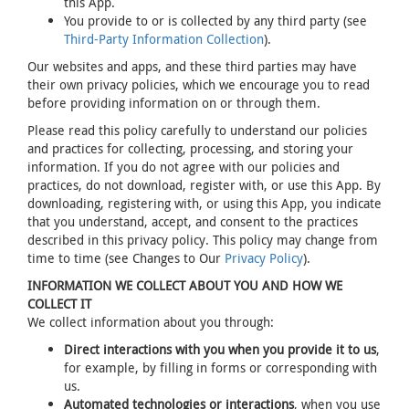
this App.
You provide to or is collected by any third party (see
Third-Party Information Collection
).
Our websites and apps, and these third parties may have
their own privacy policies, which we encourage you to read
before providing information on or through them.
Please read this policy carefully to understand our policies
and practices for collecting, processing, and storing your
information. If you do not agree with our policies and
practices, do not download, register with, or use this App. By
downloading, registering with, or using this App, you indicate
that you understand, accept, and consent to the practices
described in this privacy policy. This policy may change from
time to time (see Changes to Our
Privacy Policy
).
INFORMATION WE COLLECT ABOUT YOU AND HOW WE
COLLECT IT
We collect information about you through:
Direct interactions with you when you provide it to us
,
for example, by filling in forms or corresponding with
us.
Automated technologies or interactions
, when you use