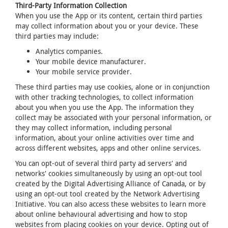
Third-Party Information Collection
When you use the App or its content, certain third parties
may collect information about you or your device. These
third parties may include:
Analytics companies.
Your mobile device manufacturer.
Your mobile service provider.
These third parties may use cookies, alone or in conjunction
with other tracking technologies, to collect information
about you when you use the App. The information they
collect may be associated with your personal information, or
they may collect information, including personal
information, about your online activities over time and
across different websites, apps and other online services.
You can opt-out of several third party ad servers' and
networks' cookies simultaneously by using an opt-out tool
created by the Digital Advertising Alliance of Canada, or by
using an opt-out tool created by the Network Advertising
Initiative. You can also access these websites to learn more
about online behavioural advertising and how to stop
websites from placing cookies on your device. Opting out of