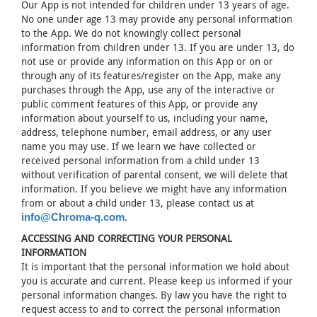
Our App is not intended for children under 13 years of age.
No one under age 13 may provide any personal information
to the App. We do not knowingly collect personal
information from children under 13. If you are under 13, do
not use or provide any information on this App or on or
through any of its features/register on the App, make any
purchases through the App, use any of the interactive or
public comment features of this App, or provide any
information about yourself to us, including your name,
address, telephone number, email address, or any user
name you may use. If we learn we have collected or
received personal information from a child under 13
without verification of parental consent, we will delete that
information. If you believe we might have any information
from or about a child under 13, please contact us at
.
info@Chroma-q.com
ACCESSING AND CORRECTING YOUR PERSONAL
INFORMATION
It is important that the personal information we hold about
you is accurate and current. Please keep us informed if your
personal information changes. By law you have the right to
request access to and to correct the personal information