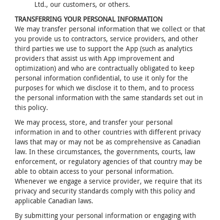
Ltd., our customers, or others.
TRANSFERRING YOUR PERSONAL INFORMATION
We may transfer personal information that we collect or that
you provide us to contractors, service providers, and other
third parties we use to support the App (such as analytics
providers that assist us with App improvement and
optimization) and who are contractually obligated to keep
personal information confidential, to use it only for the
purposes for which we disclose it to them, and to process
the personal information with the same standards set out in
this policy.
We may process, store, and transfer your personal
information in and to other countries with different privacy
laws that may or may not be as comprehensive as Canadian
law. In these circumstances, the governments, courts, law
enforcement, or regulatory agencies of that country may be
able to obtain access to your personal information.
Whenever we engage a service provider, we require that its
privacy and security standards comply with this policy and
applicable Canadian laws.
By submitting your personal information or engaging with