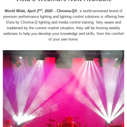
nd
World Wide, April 2
, 2020
–
Chroma-Q®
, a world-renowned brand of
premium performance lighting and lighting control solutions is offering free
Vista by Chroma-Q lighting and media control training. Very aware and
saddened by the current market situation, they will be hosting weekly
webinars to help you develop your knowledge and skills, from the comfort
of your own home.