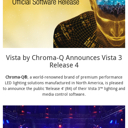
Vista by Chroma-Q Announces Vista 3
Release 4
Chroma-Q®
, a world-renowned brand of premium performance
LED lighting solutions manufactured in North America, is pleased
to announce the public ‘Release 4’ (R4) of their Vista 3™ lighting and
media control software.