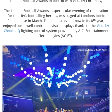
London Football Awards in control with Vista by Chroma-Q
The London Football Awards, a spectacular evening of celebration
for the city’s footballing heroes, was staged at London’s iconic
th
Roundhouse in March. The popular event, now in its 8
year,
enjoyed some well-controlled visual displays thanks to the
Vista by
Chroma-Q
lighting control system provided by A.C. Entertainment
Technologies (AC-ET).