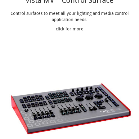
Vista MV™ Control Surface
Control surfaces to meet all your lighting and media control
application needs.
click for more