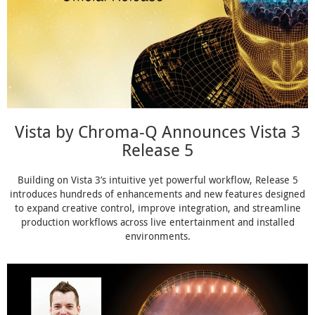
Vista by Chroma-Q Announces Vista 3
Release 5
Building on Vista 3’s intuitive yet powerful workflow, Release 5
introduces hundreds of enhancements and new features designed
to expand creative control, improve integration, and streamline
production workflows across live entertainment and installed
environments.