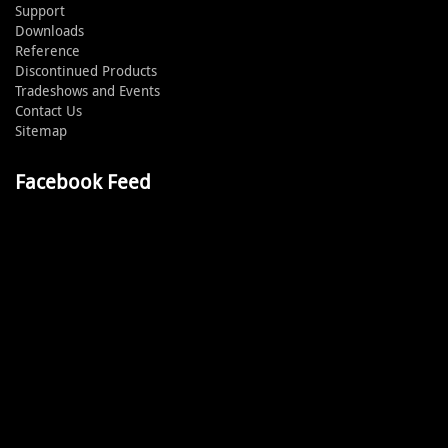
Support
Downloads
Reference
Discontinued Products
Tradeshows and Events
Contact Us
Sitemap
Facebook Feed