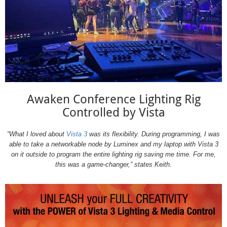
Awaken Conference Lighting Rig
Controlled by Vista
“What I loved about
Vista 3
was its flexibility. During programming, I was
able to take a networkable node by Luminex and my laptop with Vista 3
on it outside to program the entire lighting rig saving me time. For me,
this was a game-changer,” states Keith.