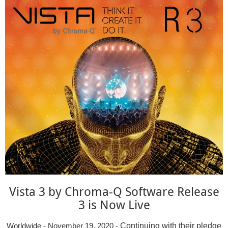
Vista 3 by Chroma-Q Software Release
3 is Now Live
Continuing with their pledge
Worldwide - November 19, 2020 -