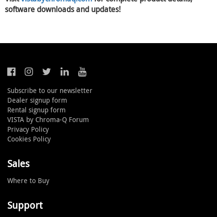
software downloads and updates!
Subscribe to our newsletter
Dealer signup form
Rental signup form
VISTA by Chroma-Q Forum
Privacy Policy
Cookies Policy
Sales
Where to Buy
Support