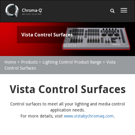
Vista Control Surfaces
Home
Products
Lighting Control Product Range
Vista
Control Surfaces
Vista Control Surfaces
Control surfaces to meet all your lighting and media control
application needs.
For more details, visit
www.vistabychromaq.com
.