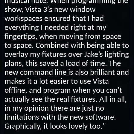
musical note. When programming the
show, Vista 3's new window
workspaces ensured that I had
everything I needed right at my
fingertips, when moving from space
to space. Combined with being able to
overlay my fixtures over Jake’s lighting
plans, this saved a load of time. The
new command line is also brilliant and
makes it a lot easier to use Vista
offline, and program when you can't
actually see the real fixtures. All in all,
in my opinion there are just no
limitations with the new software.
Graphically, it looks lovely too."