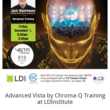
Advanced Vista by Chroma-Q Training
at LDInstitute