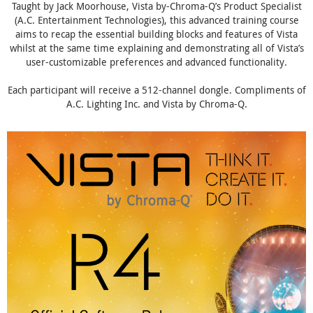
Taught by Jack Moorhouse, Vista by-Chroma-Q’s Product Specialist
(A.C. Entertainment Technologies), this advanced training course
aims to recap the essential building blocks and features of Vista
whilst at the same time explaining and demonstrating all of Vista’s
user-customizable preferences and advanced functionality.
Each participant will receive a 512-channel dongle. Compliments of
A.C. Lighting Inc. and Vista by Chroma-Q.