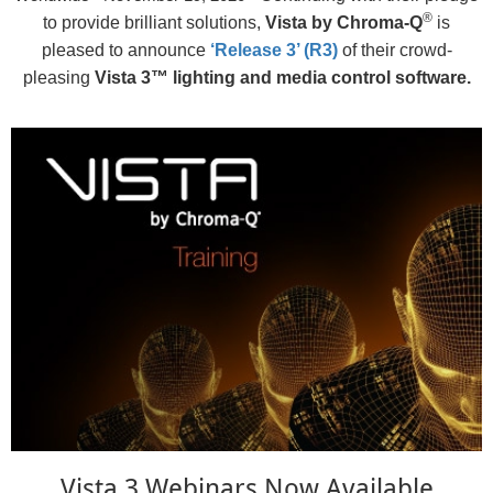
®
to provide brilliant solutions,
Vista by Chroma-Q
is
pleased to announce
‘Release 3’ (R3)
of their crowd-
pleasing
Vista 3™ lighting and media control software.
Vista 3 Webinars Now Available