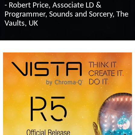
- Robert Price, Associate LD &
Programmer, Sounds and Sorcery, The
Vaults, UK