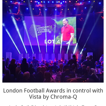
London Football Awards in control with
Vista by Chroma-Q