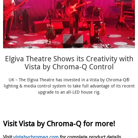
Elgiva Theatre Shows its Creativity with
Vista by Chroma-Q Control
UK – The Elgiva Theatre has invested in a Vista by Chroma-Q®
lighting & media control system to take full advantage of its recent
upgrade to an all-LED house rig.
Visit Vista by Chroma-Q for more!
Visit
vistabychromaq.com
for complete product details,