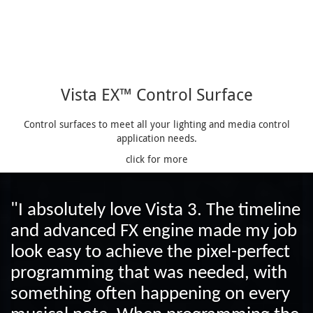
Vista EX™ Control Surface
Control surfaces to meet all your lighting and media control
application needs.
click for more
"I absolutely love Vista 3. The timeline
and advanced FX engine made my job
look easy to achieve the pixel-perfect
programming that was needed, with
something often happening on every