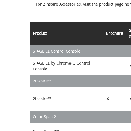
For 2inspire Accessories, visit the product page he
Product
Brochure
s
STAGE CL Control Console
STAGE CL by Chroma-Q Control
Console
2inspire™
2inspire™
Color Span 2