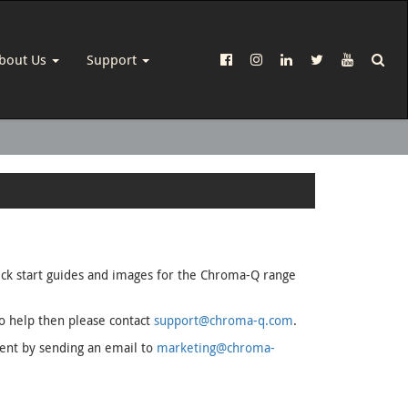
bout Us
Support
uick start guides and images for the Chroma-Q range
to help then please contact
support@chroma-q.com
.
ment by sending an email to
marketing@chroma-