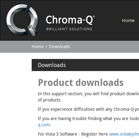
Home
Home
Downloads
Downloads
Product downloads
In this support section, you will find product down
of products.
If you experience difficulties with any Chroma-Q pr
If you are having trouble finding what you are lo
q.com
.
For Vista 3 Software - Register here
www.vistabychr