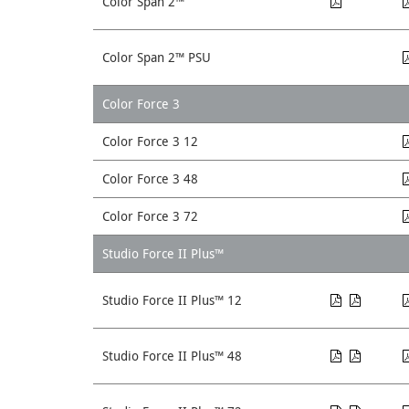
Color Span 2™
Color Span 2™ PSU
Color Force 3
Color Force 3 12
Color Force 3 48
Color Force 3 72
Studio Force II Plus™
Studio Force II Plus™ 12
Studio Force II Plus™ 48