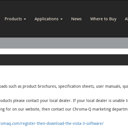
Products
Applications
News
Where to Buy
A
loads such as product brochures, specification sheets, user manuals, q
oducts please contact your local dealer. If your local dealer is unable 
oking for on our website, then contact our Chroma-Q marketing depart
omaq.com/register-then-download-the-vista-3-software/