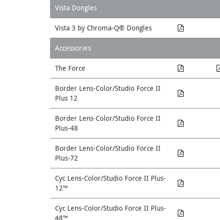
Vista Dongles
Vista 3 by Chroma-Q® Dongles
Accessories
The Force
Border Lens-Color/Studio Force II
Plus 12
Border Lens-Color/Studio Force II
Plus-48
Border Lens-Color/Studio Force II
Plus-72
Cyc Lens-Color/Studio Force II Plus-
12™
Cyc Lens-Color/Studio Force II Plus-
48™