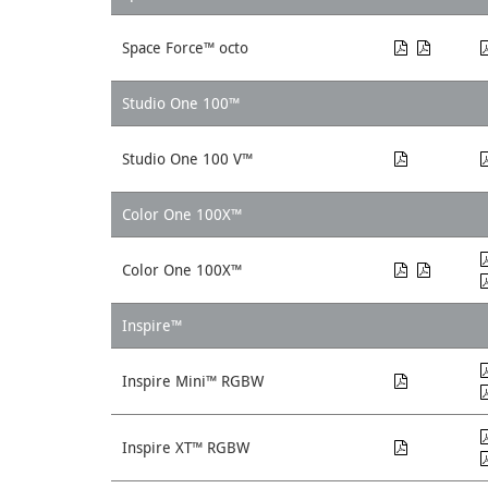
Space Force™ octo
Studio One 100™
Studio One 100 V™
Color One 100X™
Color One 100X™
Inspire™
Inspire Mini™ RGBW
Inspire XT™ RGBW