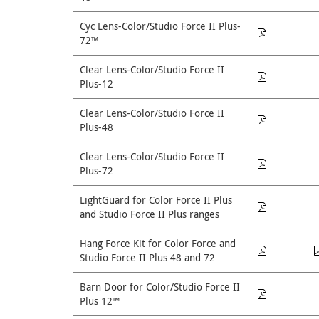
Cyc Lens-Color/Studio Force II Plus-
72™
Clear Lens-Color/Studio Force II
Plus-12
Clear Lens-Color/Studio Force II
Plus-48
Clear Lens-Color/Studio Force II
Plus-72
LightGuard for Color Force II Plus
and Studio Force II Plus ranges
Hang Force Kit for Color Force and
Studio Force II Plus 48 and 72
Barn Door for Color/Studio Force II
Plus 12™