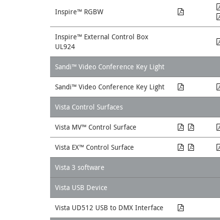
Inspire™ RGBW
Inspire™ External Control Box
UL924
Sandi™ Video Conference Key Light
Sandi™ Video Conference Key Light
Vista Control Surfaces
Vista MV™ Control Surface
Vista EX™ Control Surface
Vista 3 software
Vista USB Device
Vista UD512 USB to DMX Interface