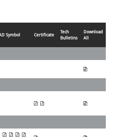
Tech
Download
AD Symbol
Certificate
Bulletins
All