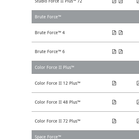
Studio Force II Plus™ 72
Brute Force™
Brute Force™ 4
Brute Force™ 6
Color Force II Plus™
Color Force II 12 Plus™
Color Force II 48 Plus™
Color Force II 72 Plus™
Space Force™