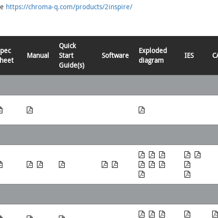
re
https://chroma-q.com/products/2inspire/
Quick
Spec
Exploded
Manual
Start
Software
IES
C
heet
diagram
Guide(s)