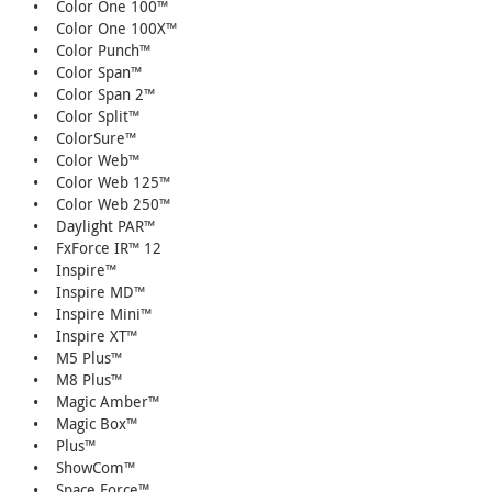
• Color One 100™
• Color One 100X™
• Color Punch™
• Color Span™
• Color Span 2™
• Color Split™
• ColorSure™
• Color Web™
• Color Web 125™
• Color Web 250™
• Daylight PAR™
• FxForce IR™ 12
• Inspire™
• Inspire MD™
• Inspire Mini™
• Inspire XT™
• M5 Plus™
• M8 Plus™
• Magic Amber™
• Magic Box™
• Plus™
• ShowCom™
• Space Force™