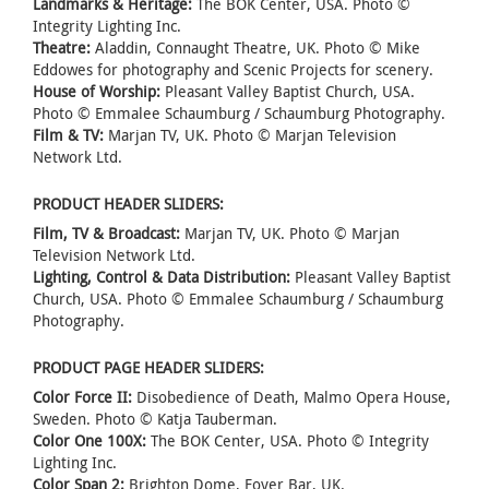
Landmarks & Heritage:
The BOK Center, USA. Photo ©
Integrity Lighting Inc.
Theatre:
Aladdin, Connaught Theatre, UK. Photo © Mike
Eddowes for photography and Scenic Projects for scenery.
House of Worship:
Pleasant Valley Baptist Church, USA.
Photo © Emmalee Schaumburg / Schaumburg Photography.
Film & TV:
Marjan TV, UK. Photo © Marjan Television
Network Ltd.
PRODUCT HEADER SLIDERS:
Film, TV & Broadcast:
Marjan TV, UK. Photo © Marjan
Television Network Ltd.
Lighting, Control & Data Distribution:
Pleasant Valley Baptist
Church, USA. Photo © Emmalee Schaumburg / Schaumburg
Photography.
PRODUCT PAGE HEADER SLIDERS:
Color Force II:
Disobedience of Death, Malmo Opera House,
Sweden. Photo © Katja Tauberman.
Color One 100X:
The BOK Center, USA. Photo © Integrity
Lighting Inc.
Color Span 2:
Brighton Dome, Foyer Bar, UK.