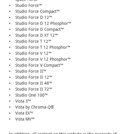
• Studio Force™
• Studio Force Compact™
• Studio Force D 12™
• Studio Force D 12 Phosphor™
• Studio Force D Compact™
• Studio Force D XT 12™
• Studio Force T 12™
• Studio Force T 12 Phosphor™
• Studio Force V 12™
• Studio Force V 12 Phosphor™
• Studio Force V Compact™
• Studio Force II™
• Studio Force II 12™
• Studio Force II 48™
• Studio Force II 72™
• Studio One 100™
• Vista 3™
• Vista by Chroma-Q®
• Vista EX™
• Vista MV™
In addition, all content on this website is the property of