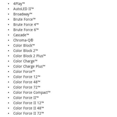
• 4Play™
• AutoLED II™
• Broadway™
• Brute Force™
• Brute Force 4™
• Brute Force 6™
• Cascade™
• Chroma-Q®
• Color Block™
• Color Block 2™
• Color Block 2 Plus™
• Color Charge™
• Color Charge Plus™
• Color Force™
• Color Force 12™
• Color Force 48™
• Color Force 72™
• Color Force Compact™
• Color Force II™
• Color Force II 12™
• Color Force II 48™
• Color Force II 72™