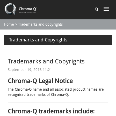
Home
Trademarks and Copyrights
Trademarks and Copyrights
Trademarks and Copyrights
September 19, 2018 11:21
Chroma-Q Legal Notice
The Chroma-Q name and all associated product names are
recognised trademarks of Chroma-Q.
Chroma-Q trademarks include: