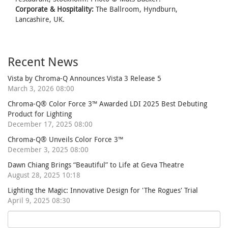
Corporate & Hospitality:
The Ballroom, Hyndburn,
Lancashire, UK.
Recent News
Vista by Chroma-Q Announces Vista 3 Release 5
March 3, 2026 08:00
Chroma-Q® Color Force 3™ Awarded LDI 2025 Best Debuting
Product for Lighting
December 17, 2025 08:00
Chroma-Q® Unveils Color Force 3™
December 3, 2025 08:00
Dawn Chiang Brings “Beautiful” to Life at Geva Theatre
August 28, 2025 10:18
Lighting the Magic: Innovative Design for 'The Rogues' Trial
April 9, 2025 08:30