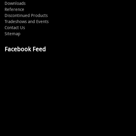
Downloads
Reference
Discontinued Products
Tradeshows and Events
Contact Us
Sitemap
Facebook Feed