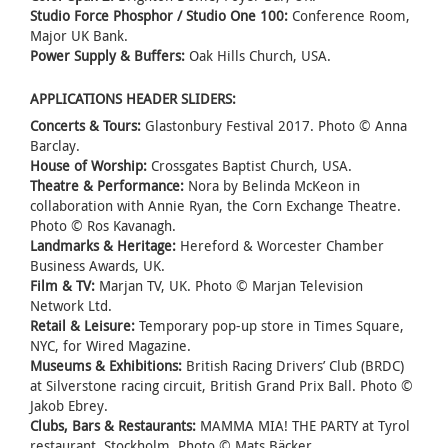
Studio Force Phosphor / Studio One 100:
Conference Room,
Major UK Bank.
Power Supply & Buffers:
Oak Hills Church, USA.
APPLICATIONS HEADER SLIDERS:
Concerts & Tours:
Glastonbury Festival 2017. Photo © Anna
Barclay.
House of Worship:
Crossgates Baptist Church, USA.
Theatre & Performance:
Nora by Belinda McKeon in
collaboration with Annie Ryan, the Corn Exchange Theatre.
Photo © Ros Kavanagh.
Landmarks & Heritage:
Hereford & Worcester Chamber
Business Awards, UK.
Film & TV:
Marjan TV, UK. Photo © Marjan Television
Network Ltd.
Retail & Leisure:
Temporary pop-up store in Times Square,
NYC, for Wired Magazine.
Museums & Exhibitions:
British Racing Drivers’ Club (BRDC)
at Silverstone racing circuit, British Grand Prix Ball. Photo ©
Jakob Ebrey.
Clubs, Bars & Restaurants:
MAMMA MIA! THE PARTY at Tyrol
restaurant, Stockholm. Photo © Mats Bäcker.