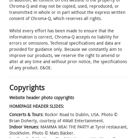
Chroma-Q and may not be copied, used, reproduced, or
transmitted in whole or in part without the express written
consent of Chroma-Q, which reserves all rights.
Whilst every effort has been made to ensure that the
information is correct, Chroma-Q accepts no liability for
errors or omissions. Technical specifications and data are
provided for guidance only. Because we constantly aim to
improve our products, we reserve the right to amend or
alter at any time and without prior notice, the specifications
of any product. E&OE.
Copyrights
Website header photo copyrights
HOMEPAGE HEADER SLIDES:
Concerts & Tours:
Rockin' Road to Dublin, USA. Photo ©
Brian Doherty, courtesy of 4Wall Entertainment.
Indoor Venues:
MAMMA MIA! THE PARTY at Tyrol restaurant,
Stockholm. Photo © Mats Bäcker.