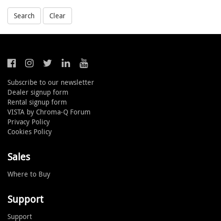
Search
Clear
Subscribe to our newsletter
Dealer signup form
Rental signup form
VISTA by Chroma-Q Forum
Privacy Policy
Cookies Policy
Sales
Where to Buy
Support
Support