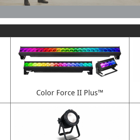
Color Force II Plus™