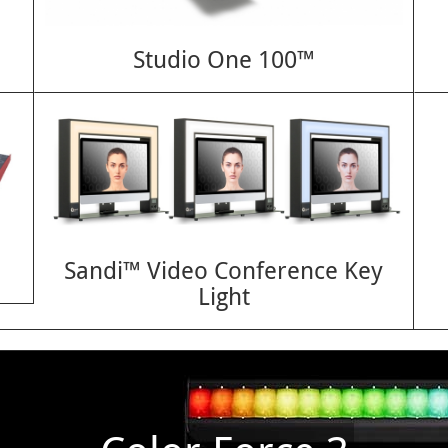
Studio One 100™
Sandi™ Video Conference Key
Light