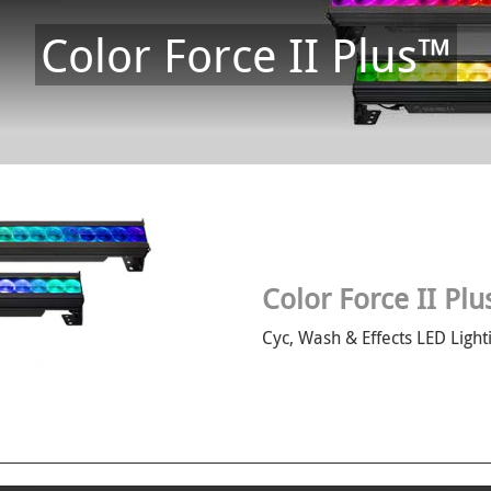
Color Force II Plus™
Color Force II Pl
Cyc, Wash & Effects LED Light