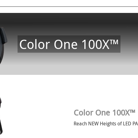
Color One 100X™
Color One 100X™
Reach NEW Heights of LED P