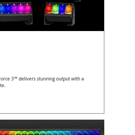
 Force 3™ delivers stunning output with a
te.