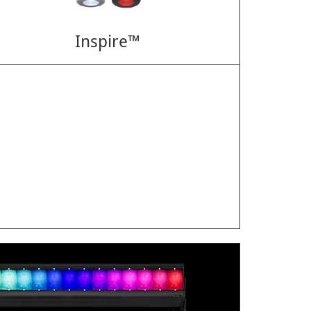
Inspire™