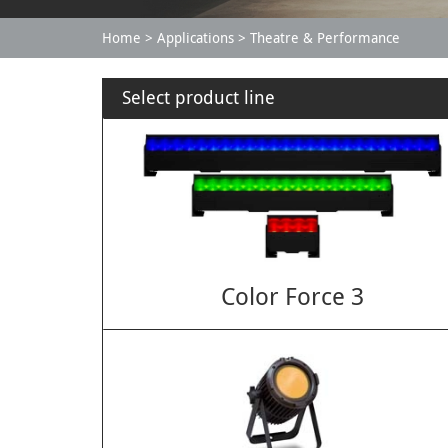
Home
Applications
Theatre & Performance
Select product line
Color Force 3