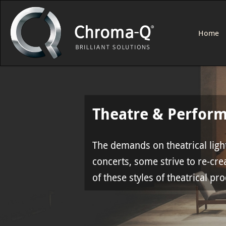
Home
Theatre & Perfor
The demands on theatrical light
concerts, some strive to re-crea
of these styles of theatrical pr