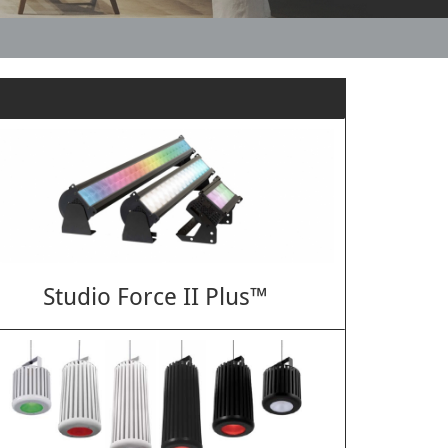
Studio Force II Plus™