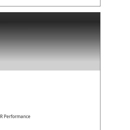
AR Performance