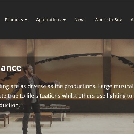
Products
Applications
News
Where to Buy
A
mance
ing are as diverse as the productions. Large musical
te true to life situations whilst others use lighting to
oduction.