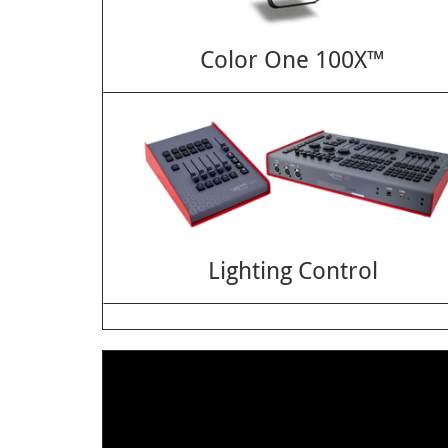
Color One 100X™
Lighting Control