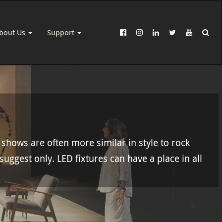
bout Us
Support
 shows are often more similar in style to rock
 suggest only. LED fixtures can have a place in all