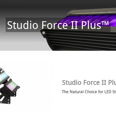
Studio Force II Plus™
Studio Force II P
The Natural Choice for LED St