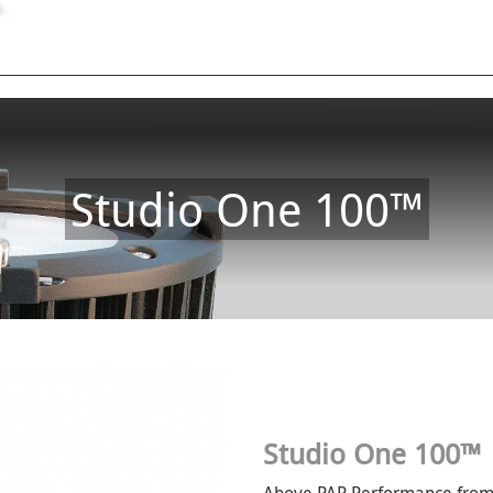
Studio One 100™
Studio One 100™
Above PAR Performance from