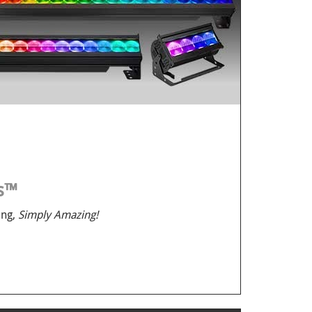
us™
ing,
Simply Amazing!