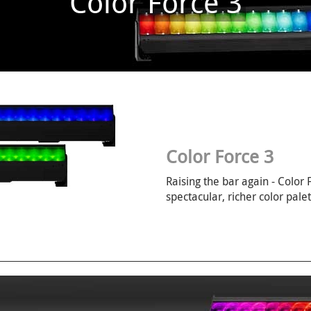
Color Force 3
Color Force 3
Raising the bar again - Color
spectacular, richer color palet