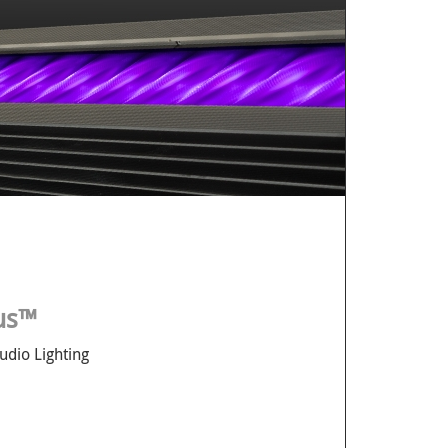
lus™
udio Lighting