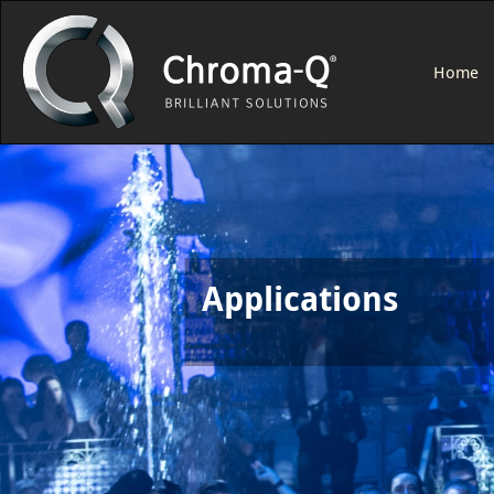
Home
Applications