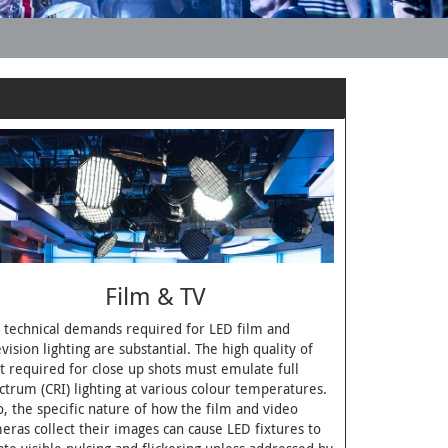
Film & TV
 technical demands required for LED film and
evision lighting are substantial. The high quality of
ht required for close up shots must emulate full
ctrum (CRI) lighting at various colour temperatures.
o, the specific nature of how the film and video
eras collect their images can cause LED fixtures to