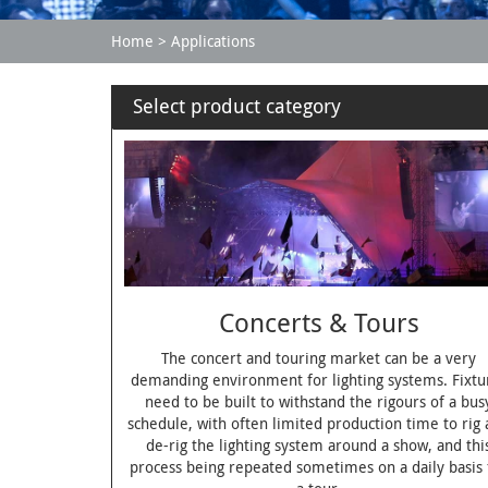
Home
Applications
Select product category
Concerts & Tours
The concert and touring market can be a very
demanding environment for lighting systems. Fixtu
need to be built to withstand the rigours of a bus
schedule, with often limited production time to rig
de-rig the lighting system around a show, and thi
process being repeated sometimes on a daily basis 