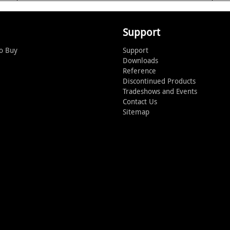
Support
o Buy
Support
Downloads
Reference
Discontinued Products
Tradeshows and Events
Contact Us
Sitemap