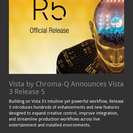
Vista by Chroma-Q Announces Vista
3 Release 5
Building on Vista 3’s intuitive yet powerful workflow, Release
5 introduces hundreds of enhancements and new features
designed to expand creative control, improve integration,
and streamline production workflows across live
entertainment and installed environments.