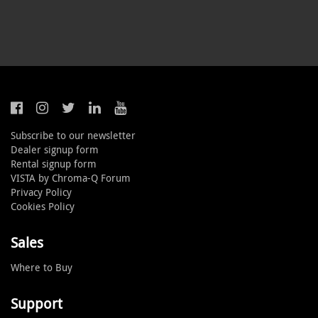
Subscribe to our newsletter
Dealer signup form
Rental signup form
VISTA by Chroma-Q Forum
Privacy Policy
Cookies Policy
Sales
Where to Buy
Support