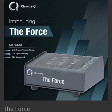
The Force