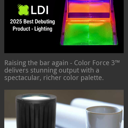
Raising the bar again - Color Force 3™
delivers stunning output with a
spectacular, richer color palette.