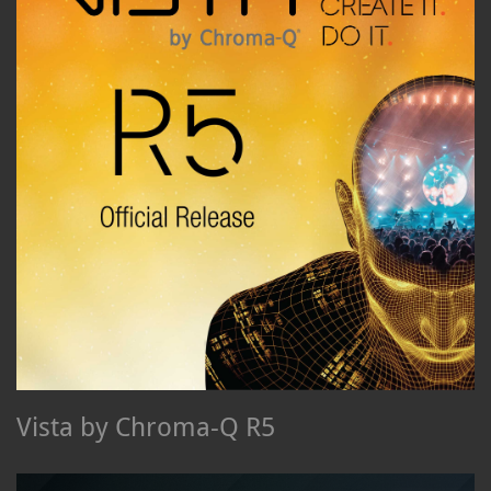
Vista by Chroma-Q R5