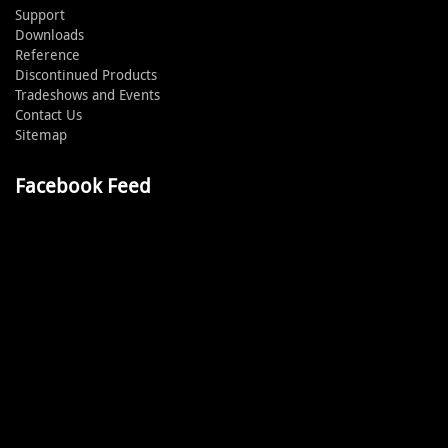
Support
Downloads
Reference
Discontinued Products
Tradeshows and Events
Contact Us
Sitemap
Facebook Feed