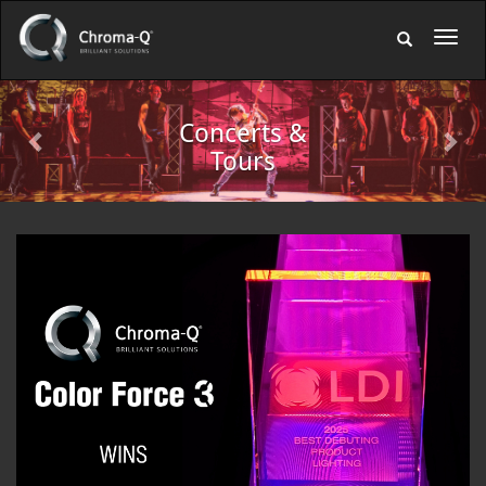
Previous
Nex
Indoor
Venues