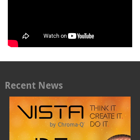
Recent News