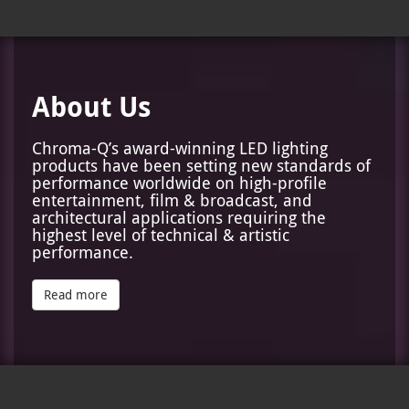
About Us
Chroma-Q’s award-winning LED lighting
products have been setting new standards of
performance worldwide on high-profile
entertainment, film & broadcast, and
architectural applications requiring the
highest level of technical & artistic
performance.
Read more