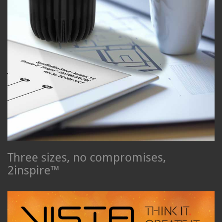
Three sizes, no compromises,
2inspire™