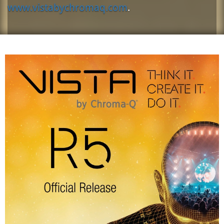
www.vistabychromaq.com
.