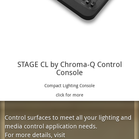
STAGE CL by Chroma-Q Control
Console
Compact Lighting Console
click for more
Control surfaces to meet all your lighting and
media control application needs.
For more details, visit