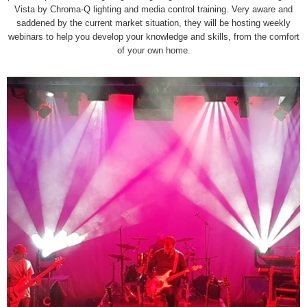
Vista by Chroma-Q lighting and media control training. Very aware and
saddened by the current market situation, they will be hosting weekly
webinars to help you develop your knowledge and skills, from the comfort
of your own home.