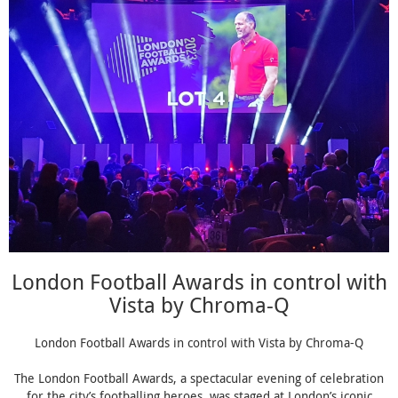
London Football Awards in control with
Vista by Chroma-Q
London Football Awards in control with Vista by Chroma-Q
The London Football Awards, a spectacular evening of celebration
for the city’s footballing heroes, was staged at London’s iconic