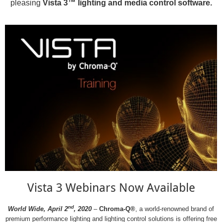
pleasing
Vista 3™ lighting and media control software.
Vista 3 Webinars Now Available
nd
World Wide, April 2
, 2020
–
Chroma-Q®
, a world-renowned brand of
premium performance lighting and lighting control solutions is offering free