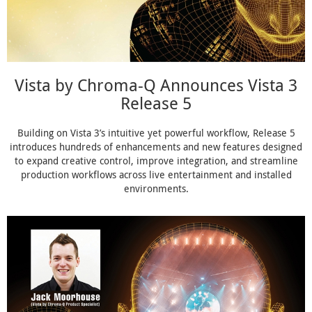
Vista by Chroma-Q Announces Vista 3
Release 5
Building on Vista 3’s intuitive yet powerful workflow, Release 5
introduces hundreds of enhancements and new features designed
to expand creative control, improve integration, and streamline
production workflows across live entertainment and installed
environments.