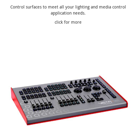
Control surfaces to meet all your lighting and media control
application needs.
click for more