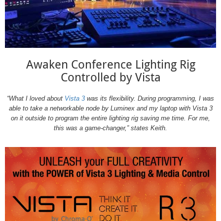
Awaken Conference Lighting Rig
Controlled by Vista
“What I loved about
Vista 3
was its flexibility. During programming, I was
able to take a networkable node by Luminex and my laptop with Vista 3
on it outside to program the entire lighting rig saving me time. For me,
this was a game-changer,” states Keith.