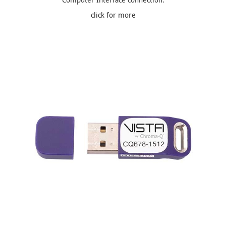
click for more