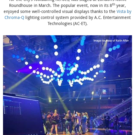
th
Roundhouse in March. The popular event, now in its 8
year,
enjoyed some well-controlled visual displays thanks to the
Vista by
Chroma-Q
lighting control system provided by A.C. Entertainment
Technologies (AC-ET).