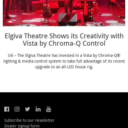
Elgiva Theatre Shows its Creativity with
Vista by Chroma-Q Control
UK – The Elgiva Theatre has invested in a Vista by Chroma-Q®
lighting & media control system to take full advantage of its recent
upgrade to an all-LED house rig.
Subscribe to our newsletter
Dealer signup form