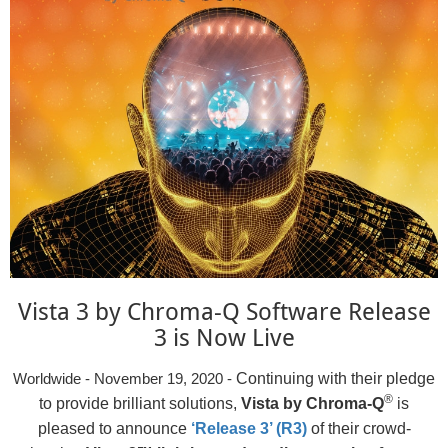
Vista 3 by Chroma-Q Software Release
3 is Now Live
Continuing with their pledge
Worldwide - November 19, 2020 -
®
to provide brilliant solutions,
Vista by Chroma-Q
is
pleased to announce
‘Release 3’ (R3)
of their crowd-