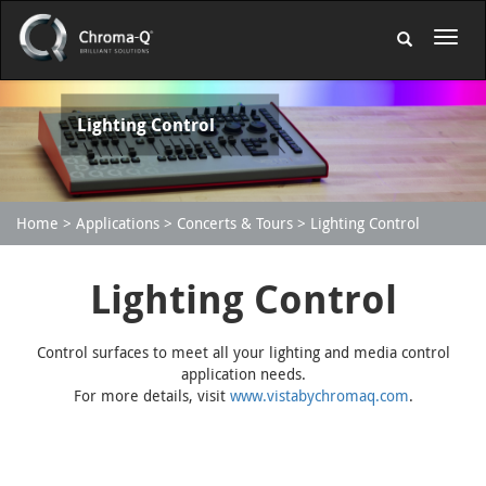
Lighting Control
Home
Applications
Concerts & Tours
Lighting Control
Lighting Control
Control surfaces to meet all your lighting and media control
application needs.
For more details, visit
www.vistabychromaq.com
.