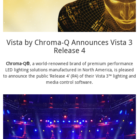
Vista by Chroma-Q Announces Vista 3
Release 4
Chroma-Q®
, a world-renowned brand of premium performance
LED lighting solutions manufactured in North America, is pleased
to announce the public ‘Release 4’ (R4) of their Vista 3™ lighting and
media control software.