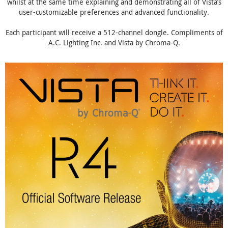
whilst at the same time explaining and demonstrating all of Vista’s
user-customizable preferences and advanced functionality.
Each participant will receive a 512-channel dongle. Compliments of
A.C. Lighting Inc. and Vista by Chroma-Q.