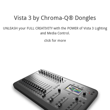
Vista 3 by Chroma-Q® Dongles
UNLEASH your FULL CREATIVITY with the POWER of Vista 3 Lighting
and Media Control.
click for more