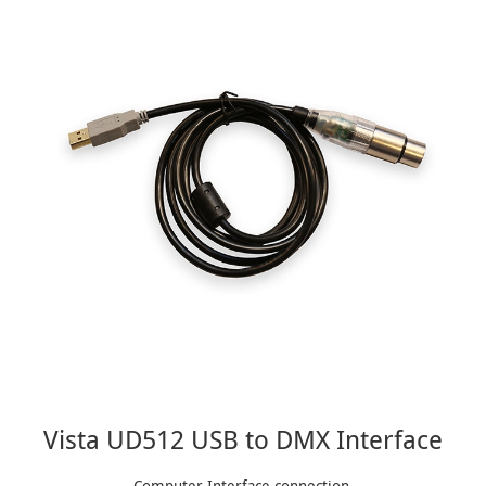
Vista UD512 USB to DMX Interface
Computer Interface connection.