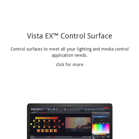
Vista EX™ Control Surface
Control surfaces to meet all your lighting and media control
application needs.
click for more