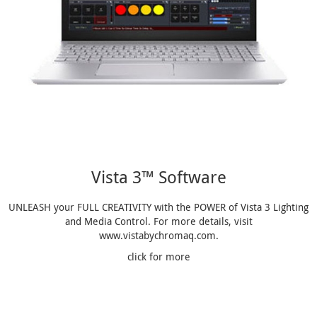
Vista 3™ Software
UNLEASH your FULL CREATIVITY with the POWER of Vista 3 Lighting
and Media Control. For more details, visit
www.vistabychromaq.com.
click for more