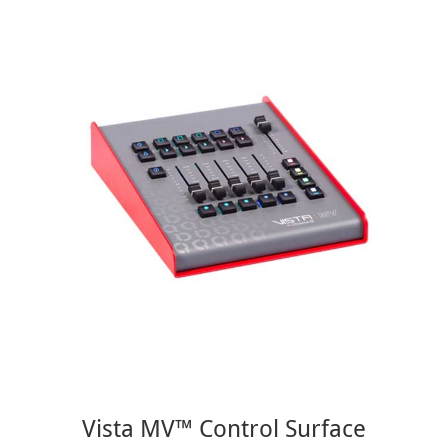
Vista MV™ Control Surface