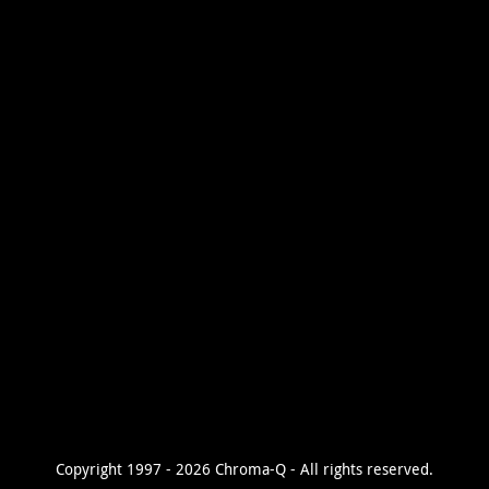
Copyright 1997 - 2026 Chroma-Q - All rights reserved.