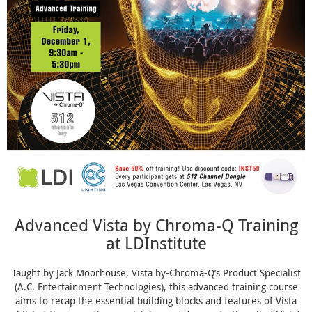
Advanced Vista by Chroma-Q Training
at LDInstitute
Taught by Jack Moorhouse, Vista by-Chroma-Q’s Product Specialist
(A.C. Entertainment Technologies), this advanced training course
aims to recap the essential building blocks and features of Vista