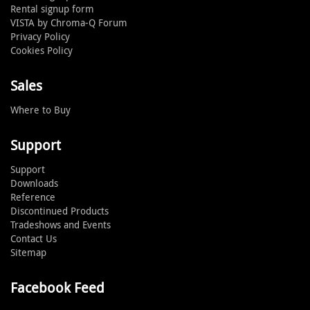
Rental signup form
VISTA by Chroma-Q Forum
Privacy Policy
Cookies Policy
Sales
Where to Buy
Support
Support
Downloads
Reference
Discontinued Products
Tradeshows and Events
Contact Us
Sitemap
Facebook Feed