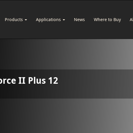
Products
Applications
News
Where to Buy
A
orce II Plus 12