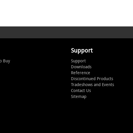
Support
o Buy
Support
Downloads
Reference
Discontinued Products
Tradeshows and Events
Contact Us
Sitemap