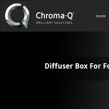
Home
Diffuser Box For F