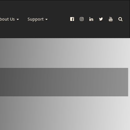
bout Us
Support