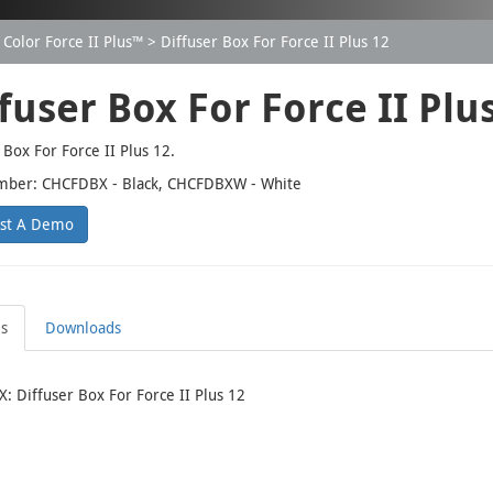
Color Force II Plus™
Diffuser Box For Force II Plus 12
fuser Box For Force II Plu
 Box For Force II Plus 12.
mber: CHCFDBX - Black, CHCFDBXW - White
st A Demo
ls
Downloads
 Diffuser Box For Force II Plus 12