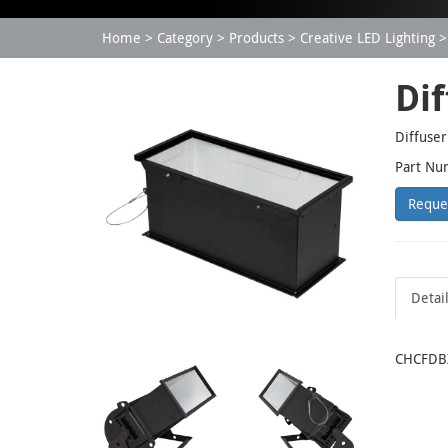
Home
Category
Products
Creative LED Lighting
Dif
Diffuser
Part Nu
Reque
Detai
CHCFDBX: