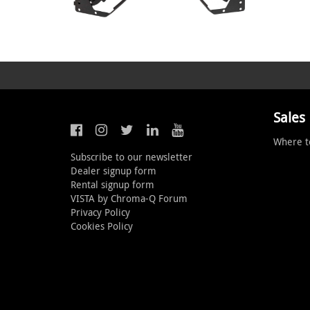
Sales
Where t
Subscribe to our newsletter
Dealer signup form
Rental signup form
VISTA by Chroma-Q Forum
Privacy Policy
Cookies Policy