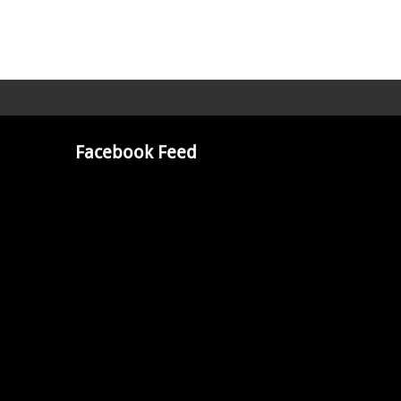
Facebook Feed