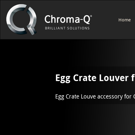
Home
Egg Crate Louver 
Egg Crate Louve accessory for 