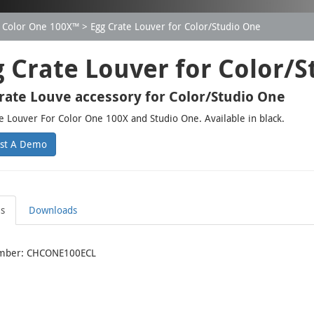
Color One 100X™
Egg Crate Louver for Color/Studio One
g Crate Louver for Color/
rate Louve accessory for Color/Studio One
e Louver For Color One 100X and Studio One. Available in black.
st A Demo
ls
Downloads
mber: CHCONE100ECL