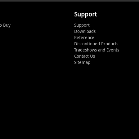
Support
o Buy
Support
Downloads
Reference
Discontinued Products
Tradeshows and Events
Contact Us
Sitemap