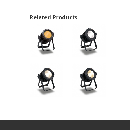
Related Products