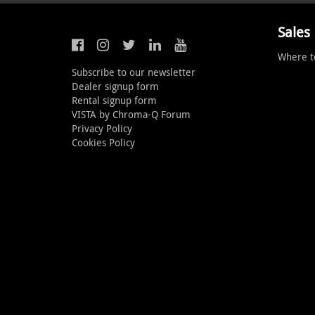
Sales
Where t
Subscribe to our newsletter
Dealer signup form
Rental signup form
VISTA by Chroma-Q Forum
Privacy Policy
Cookies Policy