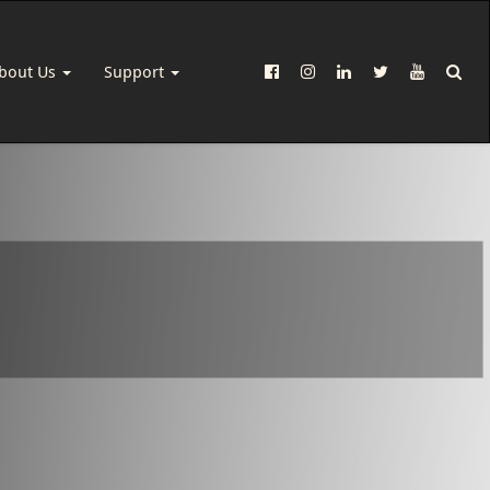
bout Us
Support