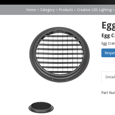
Home
Category
Products
Creative LED Lighting
Eg
Egg C
Egg Crat
Reque
Detai
Part Nu