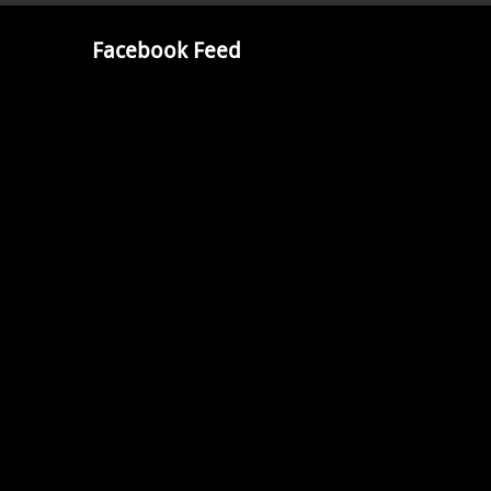
Facebook Feed