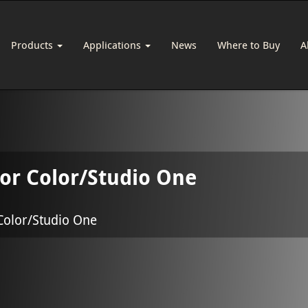
Products
Applications
News
Where to Buy
A
for Color/Studio One
Color/Studio One