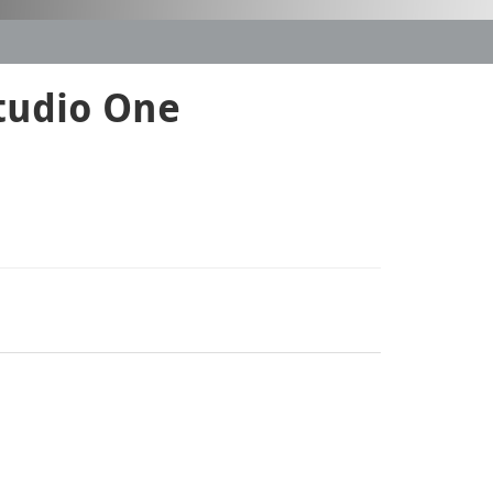
Studio One