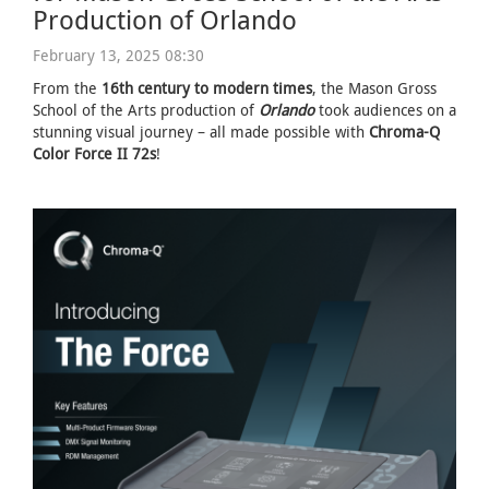
Production of Orlando
February 13, 2025 08:30
From the
16th century to modern times
, the Mason Gross
School of the Arts production of
Orlando
took audiences on a
stunning visual journey – all made possible with
Chroma-Q
Color Force II 72s
!