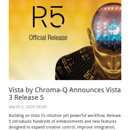
Vista by Chroma-Q Announces Vista
3 Release 5
March 3, 2026 08:00
Building on Vista 3’s intuitive yet powerful workflow, Release
5 introduces hundreds of enhancements and new features
designed to expand creative control, improve integration,