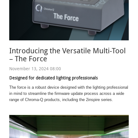
Introducing the Versatile Multi-Tool
– The Force
November 13, 2024 08:00
Designed for dedicated lighting professionals
The force is a robust device designed with the lighting professional
in mind to streamline the firmware update process across a wide
range of Chroma-Q products, including the 2inspire series.