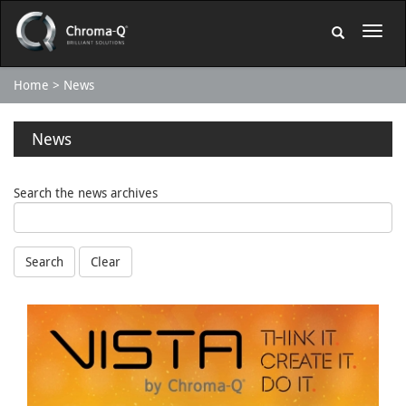
Home
News
News
Search the news archives
Search
Clear