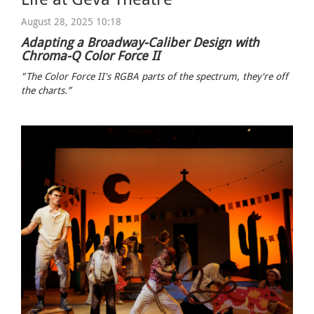
August 28, 2025 10:18
Adapting a Broadway-Caliber Design with
Chroma-Q Color Force II
"The Color Force II's RGBA parts of the spectrum, they're off
the charts.”