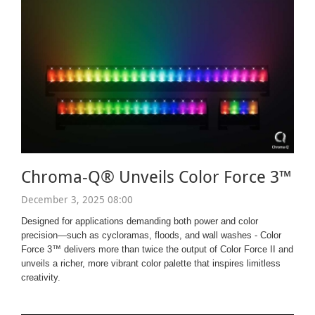
Chroma-Q® Unveils Color Force 3™
December 3, 2025 08:00
Designed for applications demanding both power and color
precision—such as cycloramas, floods, and wall washes - Color
Force 3™ delivers more than twice the output of Color Force II and
unveils a richer, more vibrant color palette that inspires limitless
creativity.