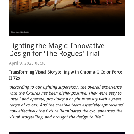
Lighting the Magic: Innovative
Design for 'The Rogues' Trial
April 9, 2025 08:30
Transforming Visual Storytelling with Chroma-Q Color Force
II 72s
“According to our lighting supervisor, the overall experience
with the fixtures has been highly positive. They were easy to
install and operate, providing a bright intensity with a great
range of colors. And the creative team especially appreciated
how effectively the fixture illuminated the cyc, enhanced the
visual storytelling, and brought the design to life.”