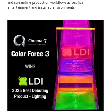
and streamline production workflows across live
entertainment and installed environments.