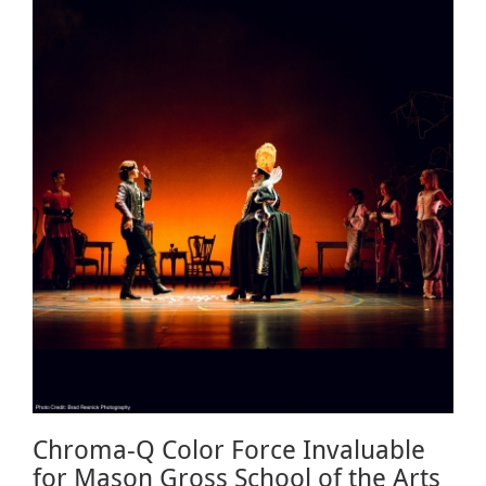
Chroma-Q Color Force Invaluable
for Mason Gross School of the Arts