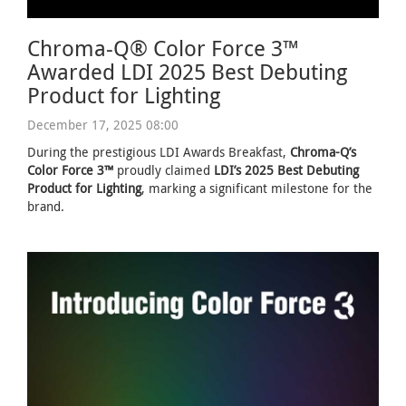
Chroma-Q® Color Force 3™
Awarded LDI 2025 Best Debuting
Product for Lighting
December 17, 2025 08:00
During the prestigious LDI Awards Breakfast,
Chroma-Q’s
Color Force 3™
proudly claimed
LDI’s 2025 Best Debuting
Product for Lighting
, marking a significant milestone for the
brand.