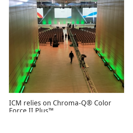
ICM relies on Chroma-Q® Color
Force II Plus™
June 27, 2024 08:00
The ICM International Congress Center Messe Munich is