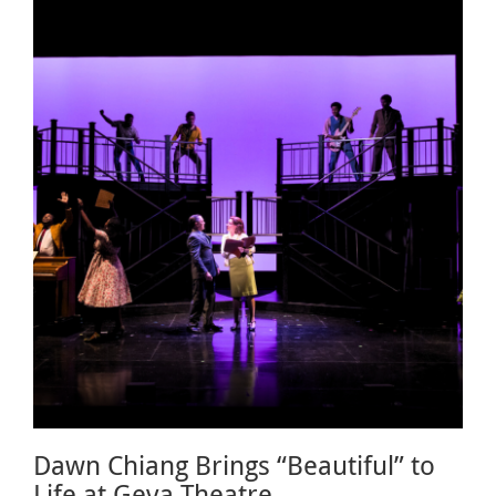
Dawn Chiang Brings “Beautiful” to
Life at Geva Theatre