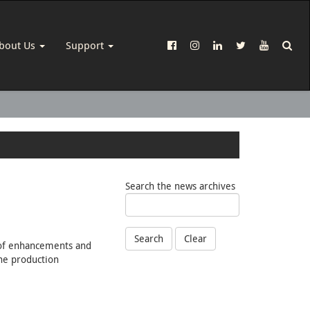
bout Us
Support
Search the news archives
Search
Clear
s of enhancements and
ine production