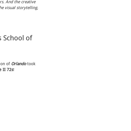
rs. And the creative
e visual storytelling,
 School of
ion of
Orlando
took
 II 72s
!