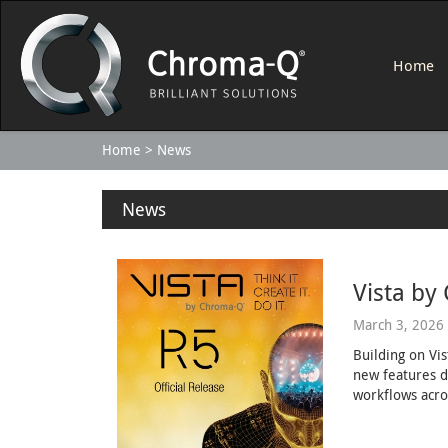
Home
Home
News
News
Vista by
March 3, 2026
Building on Vi
new features d
workflows acro