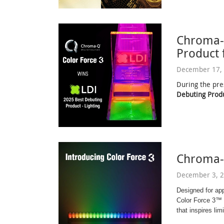
Chroma-
Product 
December 17, 
During the pre
Debuting Produ
Chroma-
December 3, 2
Designed for ap
Color Force 3™ d
that inspires limi