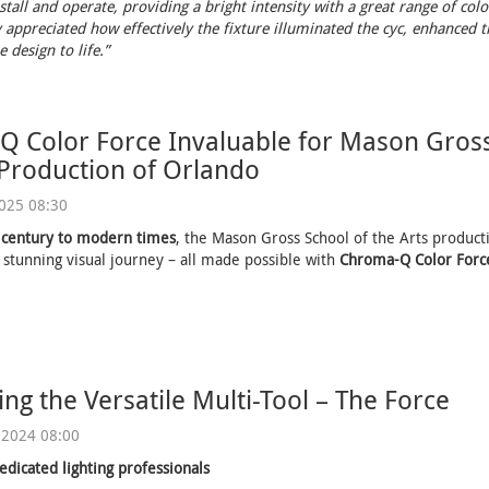
stall and operate, providing a bright intensity with a great range of colo
 appreciated how effectively the fixture illuminated the cyc, enhanced th
 design to life.”
 Color Force Invaluable for Mason Gross
 Production of Orlando
2025 08:30
 century to modern times
, the Mason Gross School of the Arts product
 stunning visual journey – all made possible with
Chroma-Q Color Force
ing the Versatile Multi-Tool – The Force
 2024 08:00
edicated lighting professionals