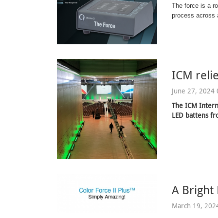
The force is a r
process across a
ICM reli
June 27, 2024 
The ICM Intern
LED battens f
A Bright
March 19, 202