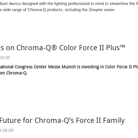
obust device designed with the lighting professional in mind to streamline the
 wide range of Chroma-Q products, including the 2inspire series.
es on Chroma-Q® Color Force II Plus™
08:00
ational Congress Center Messe Munich is investing in Color Force II P
rom Chroma-Q.
 Future for Chroma-Q’s Force II Family
4 08:00