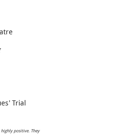
atre
I
es' Trial
 highly positive. They