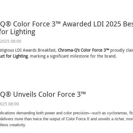
Q® Color Force 3™ Awarded LDI 2025 Bes
for Lighting
2025 08:00
stigious LDI Awards Breakfast,
Chroma-Q’s Color Force 3™
proudly cl
ct for Lighting
, marking a significant milestone for the brand.
Q® Unveils Color Force 3™
025 08:00
plications demanding both power and color precision—such as cycloramas, fl
elivers more than twice the output of Color Force II and unveils a richer, more
tless creativity.