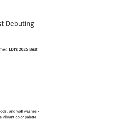
t Debuting
aimed
LDI’s 2025 Best
oods, and wall washes -
 vibrant color palette