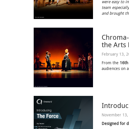
were easy to in
team especially
and brought the
Chroma-Q
the Arts
February 13, 
From the
16th
audiences on a
Introduc
November 13,
Designed for d