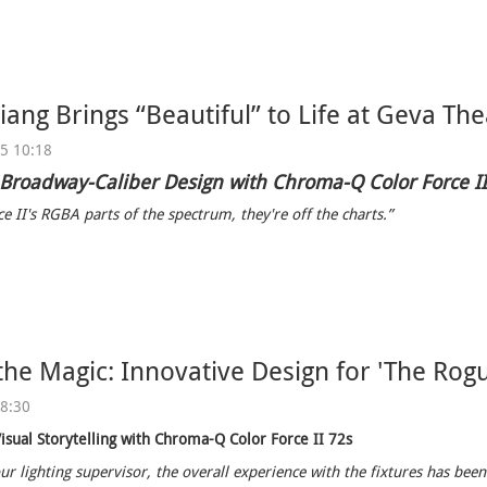
ang Brings “Beautiful” to Life at Geva The
25 10:18
 Broadway-Caliber Design with Chroma-Q Color Force I
e II's RGBA parts of the spectrum, they're off the charts.”
the Magic: Innovative Design for 'The Rogu
08:30
isual Storytelling with Chroma-Q Color Force II 72s
ur lighting supervisor, the overall experience with the fixtures has been