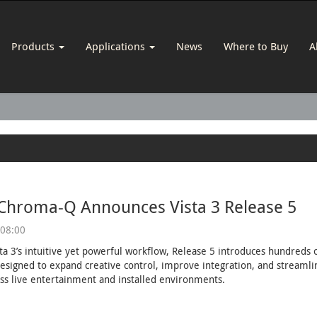
Products
Applications
News
Where to Buy
A
 Chroma-Q Announces Vista 3 Release 5
 08:00
sta 3’s intuitive yet powerful workflow, Release 5 introduces hundred
esigned to expand creative control, improve integration, and streaml
ss live entertainment and installed environments.