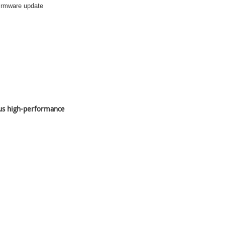
 firmware update
lus high-performance