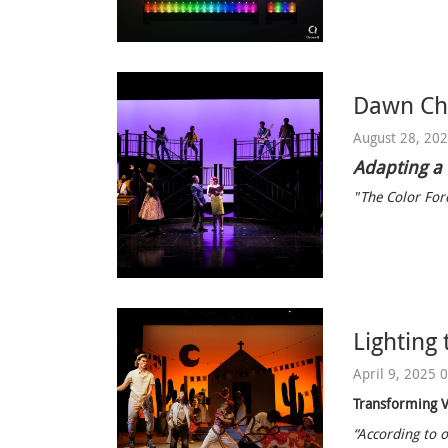
Dawn Chi
August 28, 20
Adapting a
"The Color Forc
Lighting 
April 9, 2025 
Transforming V
“According to o