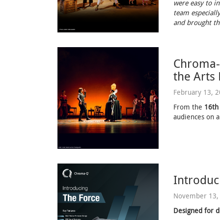
were easy to in
team especially
and brought the
Chroma-Q
the Arts
February 13, 
From the
16th
audiences on a
Introduc
November 13,
Designed for d