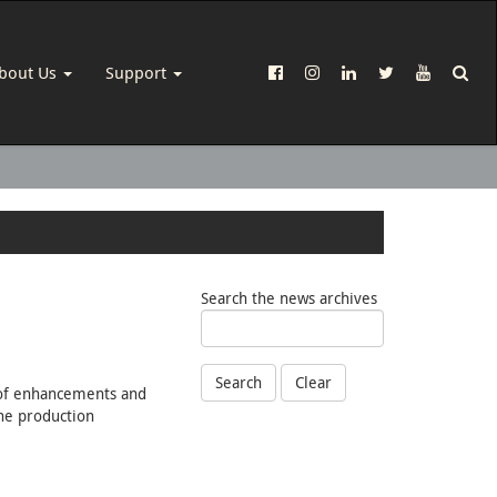
bout Us
Support
Search the news archives
Search
Clear
s of enhancements and
ine production