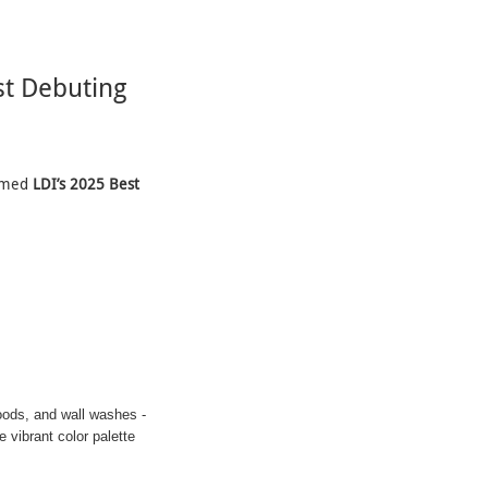
t Debuting
aimed
LDI’s 2025 Best
oods, and wall washes -
 vibrant color palette