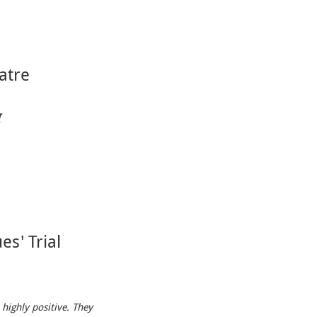
atre
I
es' Trial
 highly positive. They