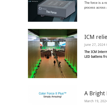
The force is a r
process across a
ICM reli
June 27, 2024 
The ICM Intern
LED battens f
A Bright
March 19, 202