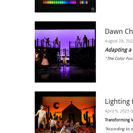
Dawn Chi
August 28, 20
Adapting a
"The Color Forc
Lighting 
April 9, 2025 
Transforming V
“According to o