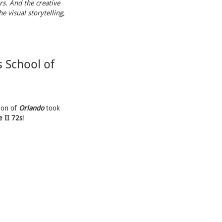
rs. And the creative
e visual storytelling,
 School of
ion of
Orlando
took
 II 72s
!