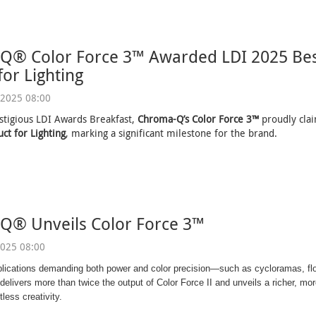
Q® Color Force 3™ Awarded LDI 2025 Bes
for Lighting
2025 08:00
stigious LDI Awards Breakfast,
Chroma-Q’s Color Force 3™
proudly cl
ct for Lighting
, marking a significant milestone for the brand.
Q® Unveils Color Force 3™
025 08:00
plications demanding both power and color precision—such as cycloramas, fl
elivers more than twice the output of Color Force II and unveils a richer, more
tless creativity.