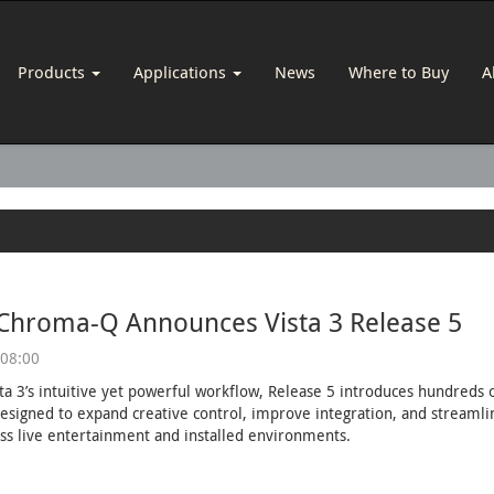
Products
Applications
News
Where to Buy
A
 Chroma-Q Announces Vista 3 Release 5
 08:00
sta 3’s intuitive yet powerful workflow, Release 5 introduces hundred
esigned to expand creative control, improve integration, and streaml
ss live entertainment and installed environments.