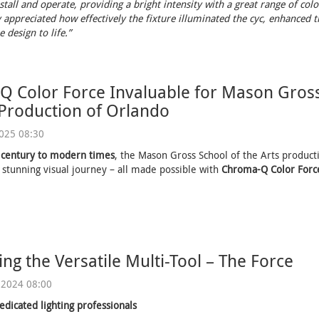
stall and operate, providing a bright intensity with a great range of colo
 appreciated how effectively the fixture illuminated the cyc, enhanced th
 design to life.”
 Color Force Invaluable for Mason Gross
 Production of Orlando
2025 08:30
 century to modern times
, the Mason Gross School of the Arts product
 stunning visual journey – all made possible with
Chroma-Q Color Force
ing the Versatile Multi-Tool – The Force
 2024 08:00
edicated lighting professionals