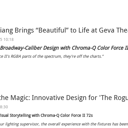
ang Brings “Beautiful” to Life at Geva The
25 10:18
 Broadway-Caliber Design with Chroma-Q Color Force I
e II's RGBA parts of the spectrum, they're off the charts.”
the Magic: Innovative Design for 'The Rogu
08:30
isual Storytelling with Chroma-Q Color Force II 72s
ur lighting supervisor, the overall experience with the fixtures has been