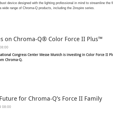
obust device designed with the lighting professional in mind to streamline the
 wide range of Chroma-Q products, including the 2inspire series.
es on Chroma-Q® Color Force II Plus™
08:00
ational Congress Center Messe Munich is investing in Color Force II P
rom Chroma-Q.
 Future for Chroma-Q’s Force II Family
4 08:00