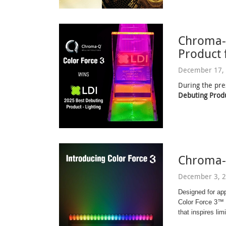
Chroma-
Product 
December 17, 
During the pre
Debuting Produ
Chroma-
December 3, 2
Designed for ap
Color Force 3™ d
that inspires limi