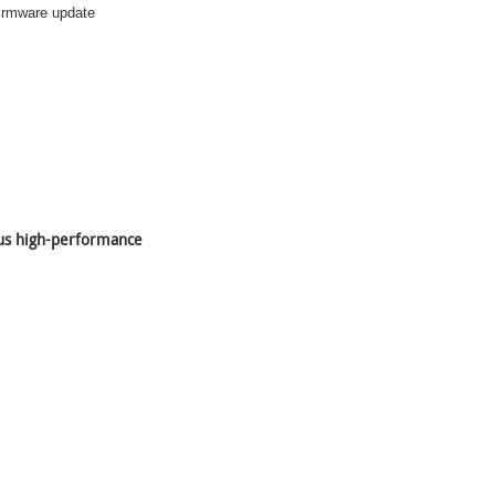
 firmware update
lus high-performance