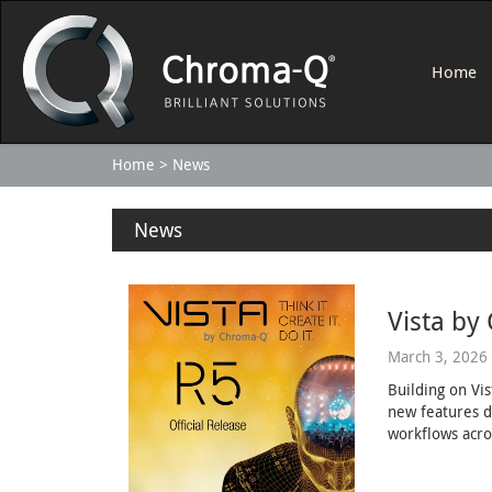
Home
Home
News
News
Vista by
March 3, 2026
Building on Vi
new features d
workflows acro