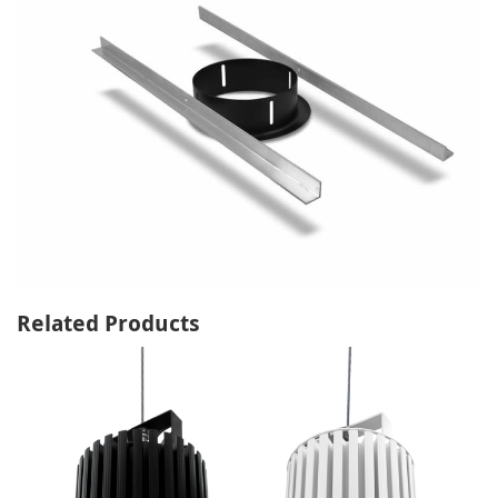
Related Products