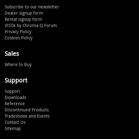
Subscribe to our newsletter
Dealer signup form
Rental signup form
VISTA by Chroma-Q Forum
Privacy Policy
Cookies Policy
Sales
Where to Buy
Support
Support
Downloads
Reference
Discontinued Products
Tradeshows and Events
Contact Us
Sitemap