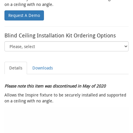
on a ceiling with no angle.
Request A Demo
Blind Ceiling Installation Kit Ordering Options
Details
Downloads
Please note this item was discontinued in May of 2020
Allows the Inspire fixture to be securely installed and supported
on a ceiling with no angle.