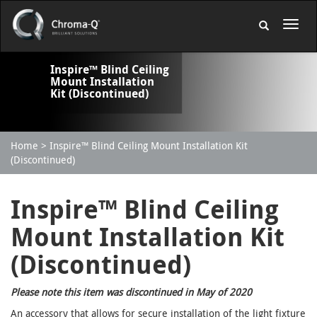
Inspire™ Blind Ceiling
Mount Installation
Kit (Discontinued)
Home
Inspire™ Blind Ceiling Mount Installation Kit
(Discontinued)
Inspire™ Blind Ceiling
Mount Installation Kit
(Discontinued)
Please note this item was discontinued in May of 2020
An accessory that allows for secure installation of the light fixture