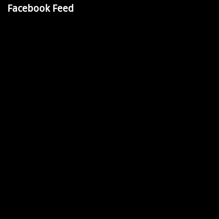
Facebook Feed