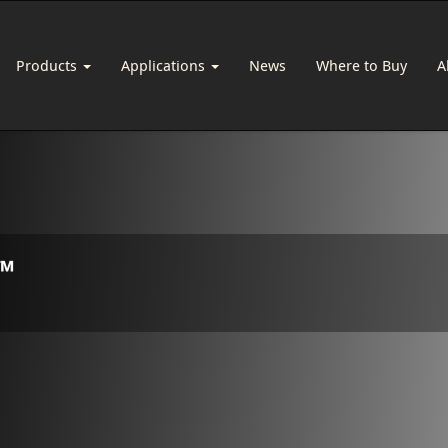
Products
Applications
News
Where to Buy
A
™