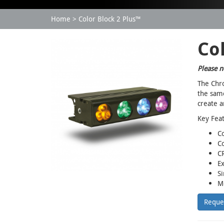
Home
Color Block 2 Plus™
Col
Please n
The Chro
the same
create a
Key Fea
C
Co
CR
Ex
Si
Mo
Reque