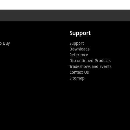
Support
o Buy
Support
Downloads
Reference
Discontinued Products
Tradeshows and Events
Contact Us
Sitemap