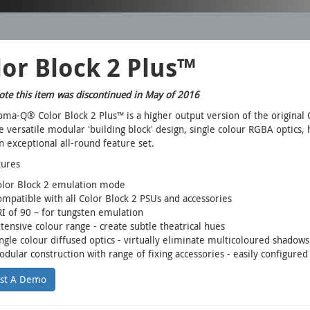
or Block 2 Plus™
ote this item was discontinued in May of 2016
ma-Q® Color Block 2 Plus™ is a higher output version of the original 
 versatile modular 'building block' design, single colour RGBA optics, 
n exceptional all-round feature set.
tures
olor Block 2 emulation mode
mpatible with all Color Block 2 PSUs and accessories
I of 90 – for tungsten emulation
tensive colour range - create subtle theatrical hues
ngle colour diffused optics - virtually eliminate multicoloured shadow
dular construction with range of fixing accessories - easily configured
st A Demo