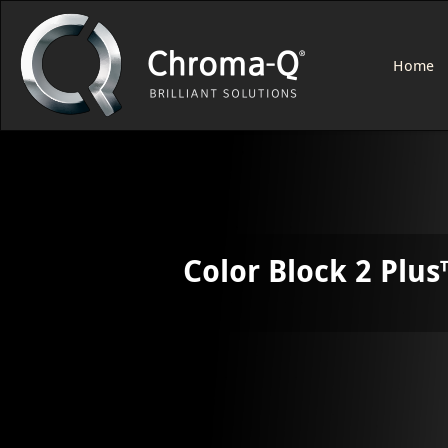
Home
Color Block 2 Plus