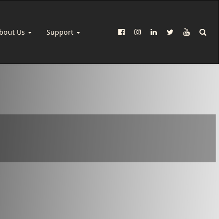
bout Us
Support