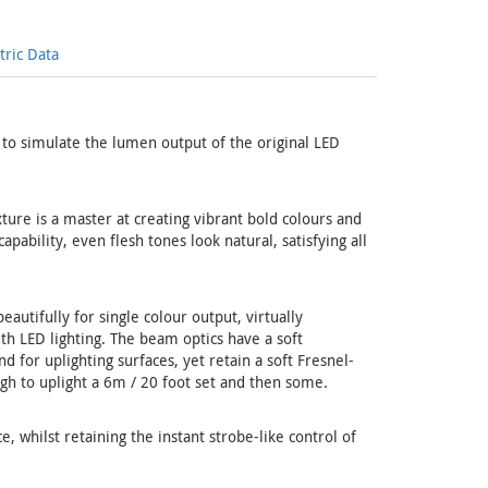
ric Data
to simulate the lumen output of the original LED
xture is a master at creating vibrant bold colours and
pability, even flesh tones look natural, satisfying all
autifully for single colour output, virtually
h LED lighting. The beam optics have a soft
 for uplighting surfaces, yet retain a soft Fresnel-
ugh to uplight a 6m / 20 foot set and then some.
, whilst retaining the instant strobe-like control of