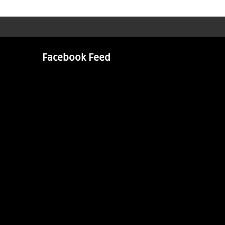
Facebook Feed