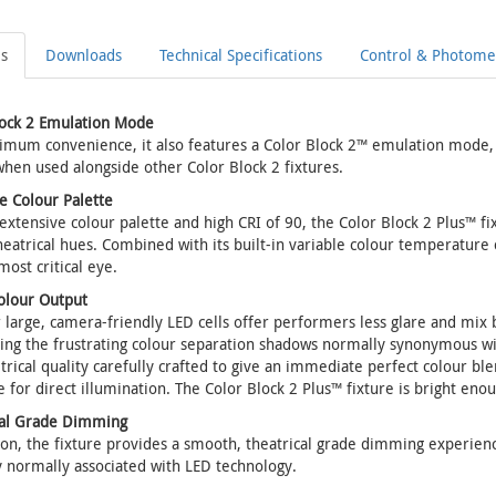
ls
Downloads
Technical Specifications
Control & Photomet
lock 2 Emulation Mode
mum convenience, it also features a Color Block 2™ emulation mode, 
hen used alongside other Color Block 2 fixtures.
e Colour Palette
 extensive colour palette and high CRI of 90, the Color Block 2 Plus™ fi
heatrical hues. Combined with its built-in variable colour temperature ca
most critical eye.
olour Output
 large, camera-friendly LED cells offer performers less glare and mix be
ing the frustrating colour separation shadows normally synonymous wit
ical quality carefully crafted to give an immediate perfect colour blend
e for direct illumination. The Color Block 2 Plus™ fixture is bright eno
cal Grade Dimming
ion, the fixture provides a smooth, theatrical grade dimming experience
y normally associated with LED technology.