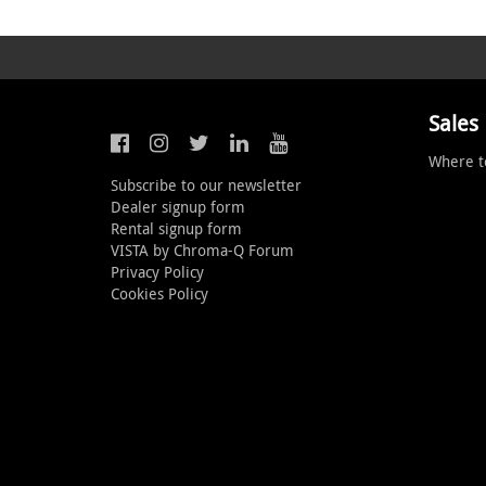
Sales
Where t
Subscribe to our newsletter
Dealer signup form
Rental signup form
VISTA by Chroma-Q Forum
Privacy Policy
Cookies Policy