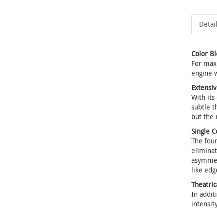
Detai
Color B
For maxi
engine w
Extensiv
With its
subtle t
but the 
Single C
The four
eliminat
asymmetr
like edg
Theatri
In addit
intensit