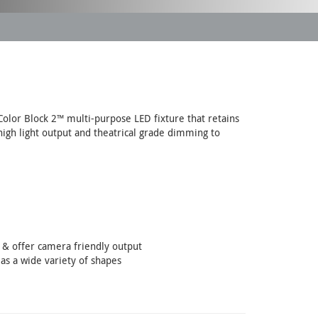
Color Block 2™ multi-purpose LED fixture that retains
high light output and theatrical grade dimming to
s & offer camera friendly output
 as a wide variety of shapes