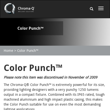
Color Punch™
Home
Color Punch™
Color Punch™
Please note this item was discontinued in November of 2009
The Chroma-Q® Color Punch™ is extremely powerful for its size,
providing lighting designers with a very punchy 1250 lumens
output in a compact fixture. Combined with its IP65 rated, tough
machined aluminium and high impact plastic casing, this makes
the Color Punch suitable for use on even the most demanding
lighting applications.