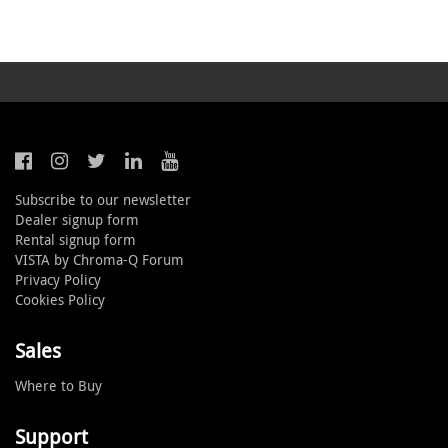
Subscribe to our newsletter
Dealer signup form
Rental signup form
VISTA by Chroma-Q Forum
Privacy Policy
Cookies Policy
Sales
Where to Buy
Support