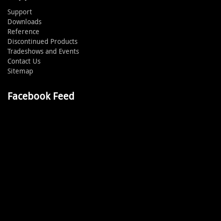
Support
Downloads
Reference
Discontinued Products
Tradeshows and Events
Contact Us
Sitemap
Facebook Feed