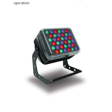
operation