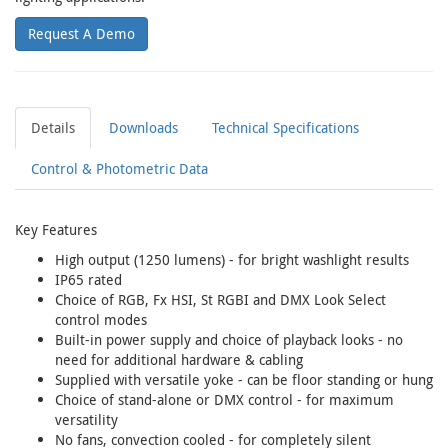
Request A Demo
Details
Downloads
Technical Specifications
Control & Photometric Data
Key Features
High output (1250 lumens) - for bright washlight results
IP65 rated
Choice of RGB, Fx HSI, St RGBI and DMX Look Select
control modes
Built-in power supply and choice of playback looks - no
need for additional hardware & cabling
Supplied with versatile yoke - can be floor standing or hung
Choice of stand-alone or DMX control - for maximum
versatility
No fans, convection cooled - for completely silent