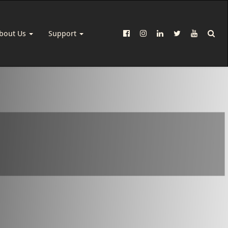
bout Us
Support