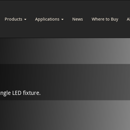
Products
Applications
News
Where to Buy
A
ingle LED fixture.