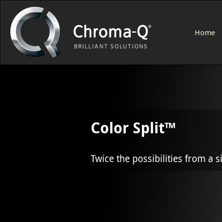
Home
Color Split™
Twice the possibilities from a s