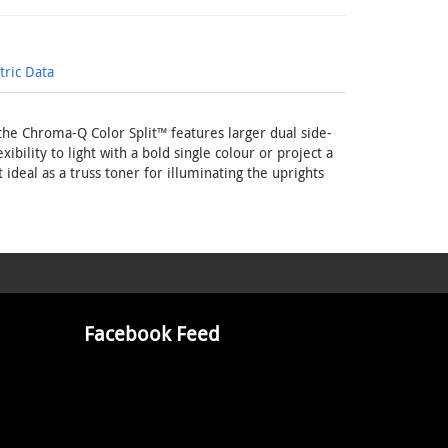
ric Data
e Chroma-Q Color Split™ features larger dual side-
ibility to light with a bold single colour or project a
 ideal as a truss toner for illuminating the uprights
Facebook Feed