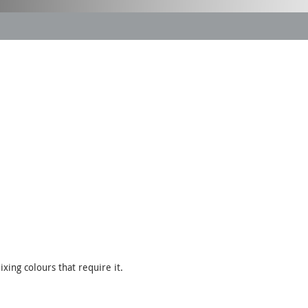
xing colours that require it.