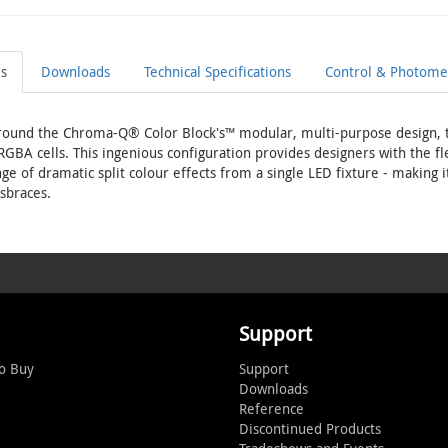
ls
Downloads
Technical Specifications
Control & Photomet
ound the Chroma-Q® Color Block's™ modular, multi-purpose design, th
RGBA cells. This ingenious configuration provides designers with the flex
ge of dramatic split colour effects from a single LED fixture - making it
sbraces.
Support
o Buy
Support
Downloads
Reference
Discontinued Products