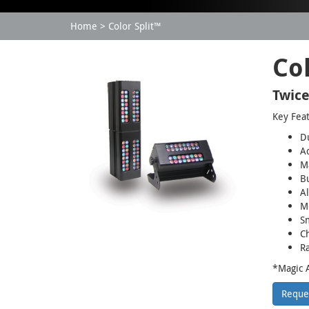
Home
Color Split™
Col
Twice
Key Fea
Du
A
M
Bu
Al
Mo
S
Ch
Ra
*Magic A
Reque