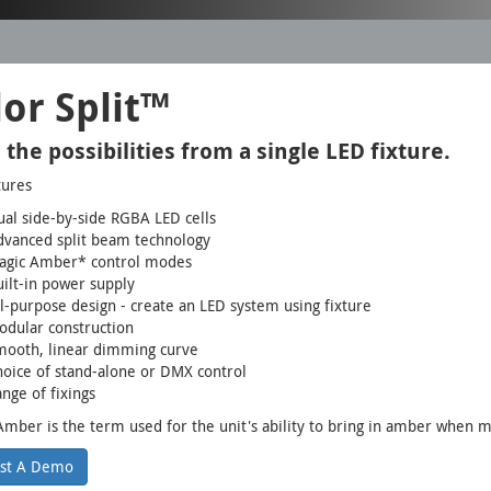
or Split™
 the possibilities from a single LED fixture.
tures
al side-by-side RGBA LED cells
dvanced split beam technology
agic Amber* control modes
ilt-in power supply
l-purpose design - create an LED system using fixture
dular construction
mooth, linear dimming curve
oice of stand-alone or DMX control
nge of fixings
mber is the term used for the unit's ability to bring in amber when mi
st A Demo