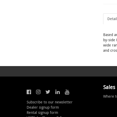
Detai
Based ar
by-side 
wide ran
and cros
Sales
Where t
Subscribe to our newsletter
Dealer signup form
Rental signup form