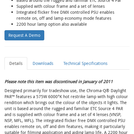
Based around the rugged and familiar ETC Source 4 Par
Supplied with colour frame and a set of lenses
Integrated flicker free DMX controlled PSU enables
remote on, off and lamp economy mode features
2200 hour lamp option also available
Request A Demo
Details
Downloads
Technical Specifications
Please note this item was discontinued in January of 2011
Designed primarily for tradeshow use, the Chroma-Q® Daylight
PAR™ features a 575W 6000°K hot restrike lamp with high colour
rendition which brings out the colour of the objects it lights. The
unit is based around the rugged and familiar ETC Source 4 PAR
and is supplied with colour frame and a set of 4 lenses (VNSP,
NSP, MFL, WFL). The integrated flicker free DMX controlled PSU
enables remote on, off and dim features, making it particularly
suitable for filming application and aiding lamp life. A 2200 hour