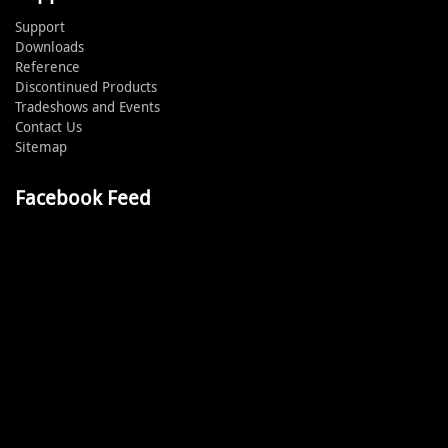
Support
Downloads
Reference
Discontinued Products
Tradeshows and Events
Contact Us
Sitemap
Facebook Feed