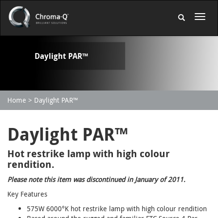
Daylight PAR™
Home
Daylight PAR™
Daylight PAR™
Hot restrike lamp with high colour
rendition.
Please note this item was discontinued in January of 2011.
Key Features
575W 6000°K hot restrike lamp with high colour rendition