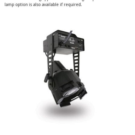
lamp option is also available if required.