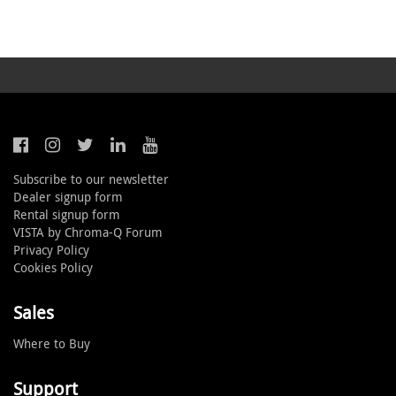
Subscribe to our newsletter
Dealer signup form
Rental signup form
VISTA by Chroma-Q Forum
Privacy Policy
Cookies Policy
Sales
Where to Buy
Support