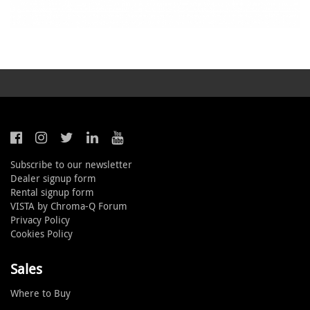
Subscribe to our newsletter
Dealer signup form
Rental signup form
VISTA by Chroma-Q Forum
Privacy Policy
Cookies Policy
Sales
Where to Buy