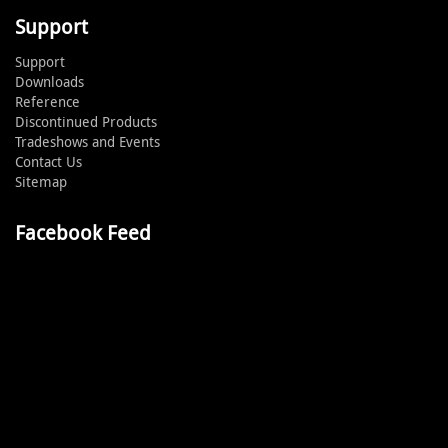
Support
Support
Downloads
Reference
Discontinued Products
Tradeshows and Events
Contact Us
Sitemap
Facebook Feed