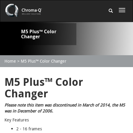
M5 Plus™ Color
Changer
Home
M5 Plus™ Color Changer
M5 Plus™ Color
Changer
Please note this item was discontinued in March of 2014, the M5
was in December of 2006.
Key Features
2 - 16 frames