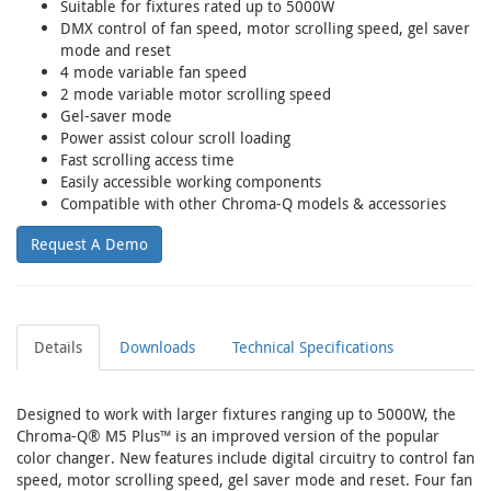
Suitable for fixtures rated up to 5000W
DMX control of fan speed, motor scrolling speed, gel saver
mode and reset
4 mode variable fan speed
2 mode variable motor scrolling speed
Gel-saver mode
Power assist colour scroll loading
Fast scrolling access time
Easily accessible working components
Compatible with other Chroma-Q models & accessories
Request A Demo
Details
Downloads
Technical Specifications
Designed to work with larger fixtures ranging up to 5000W, the
Chroma-Q® M5 Plus™ is an improved version of the popular
color changer. New features include digital circuitry to control fan
speed, motor scrolling speed, gel saver mode and reset. Four fan