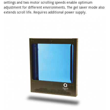
settings and two motor scrolling speeds enable optimum
adjustment for different environments. The gel saver mode also
extends scroll life. Requires additional power supply.