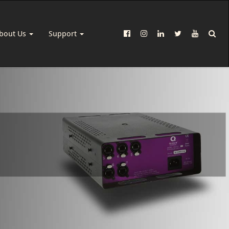
bout Us
Support