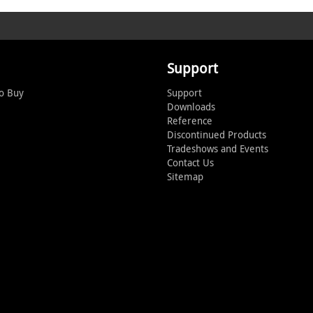
Support
o Buy
Support
Downloads
Reference
Discontinued Products
Tradeshows and Events
Contact Us
Sitemap