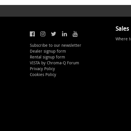
Sales
Where t
Subscribe to our newsletter
Dealer signup form
Rental signup form
VISTA by Chroma-Q Forum
Privacy Policy
Cookies Policy