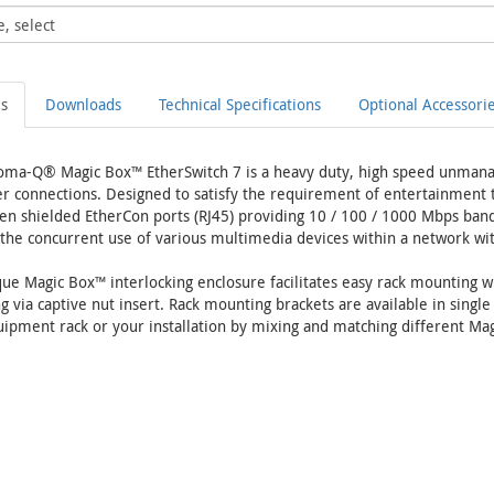
ls
Downloads
Technical Specifications
Optional Accessori
oma-Q® Magic Box™ EtherSwitch 7 is a heavy duty, high speed unmana
 connections. Designed to satisfy the requirement of entertainment to
en shielded EtherCon ports (RJ45) providing 10 / 100 / 1000 Mbps band
the concurrent use of various multimedia devices within a network witho
ue Magic Box™ interlocking enclosure facilitates easy rack mounting wh
 via captive nut insert. Rack mounting brackets are available in single
ipment rack or your installation by mixing and matching different Mag