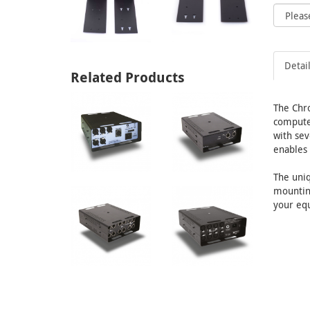
Detai
Related Products
The Chr
computer
with sev
enables 
The uniq
mounting
your equ