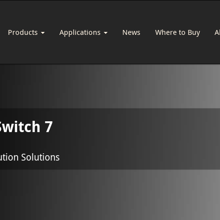
Products
Applications
News
Where to Buy
A
witch 7
ution Solutions