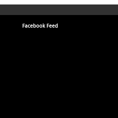
Facebook Feed