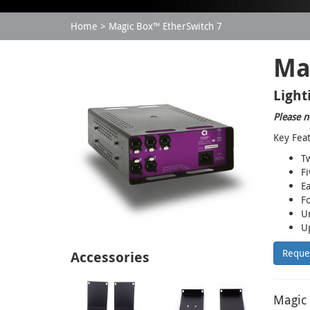
Home
Magic Box™ EtherSwitch 7
Ma
Light
Please n
Key Fea
Tw
Fi
Ea
Fo
Un
Up
Reque
Accessories
Magic 