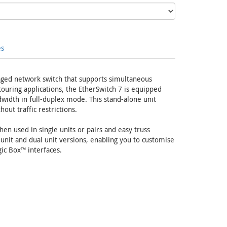
es
ged network switch that supports simultaneous
uring applications, the EtherSwitch 7 is equipped
width in full-duplex mode. This stand-alone unit
ut traffic restrictions.
en used in single units or pairs and easy truss
 unit and dual unit versions, enabling you to customise
ic Box™ interfaces.