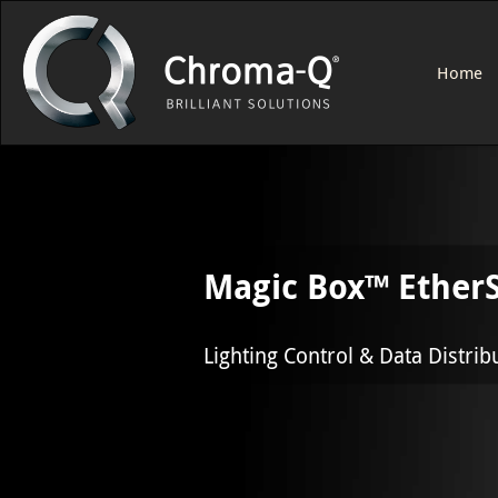
Home
Magic Box™ EtherS
Lighting Control & Data Distrib