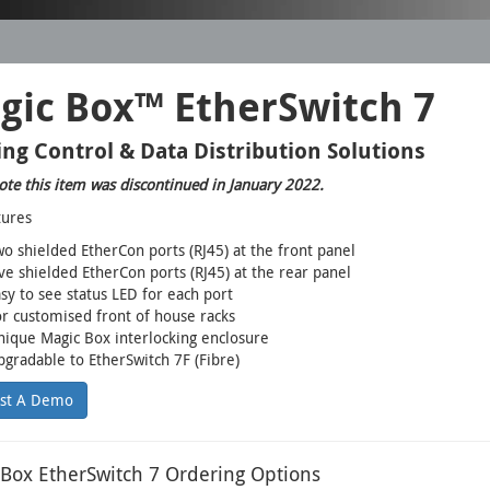
gic Box™ EtherSwitch 7
ing Control & Data Distribution Solutions
ote this item was discontinued in January 2022.
tures
o shielded EtherCon ports (RJ45) at the front panel
ve shielded EtherCon ports (RJ45) at the rear panel
sy to see status LED for each port
r customised front of house racks
ique Magic Box interlocking enclosure
gradable to EtherSwitch 7F (Fibre)
st A Demo
Box EtherSwitch 7 Ordering Options