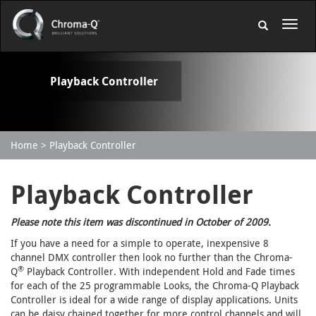
Playback Controller
Home
Playback Controller
Playback Controller
Please note this item was discontinued in October of 2009.
If you have a need for a simple to operate, inexpensive 8
channel DMX controller then look no further than the Chroma-
®
Q
Playback Controller. With independent Hold and Fade times
for each of the 25 programmable Looks, the Chroma-Q Playback
Controller is ideal for a wide range of display applications. Units
can be daisy chained together for more control channels and will