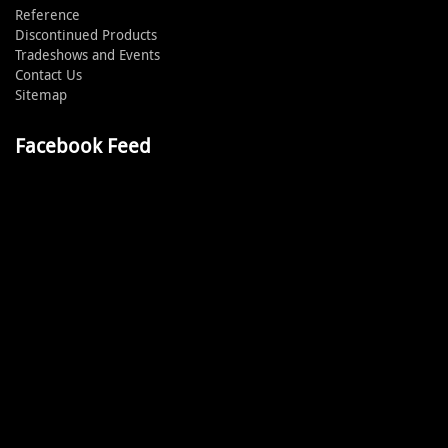
Reference
Discontinued Products
Tradeshows and Events
Contact Us
Sitemap
Facebook Feed