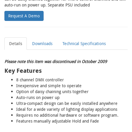
auto-run on power up. Separate PSU included
Request A Demo
Details
Downloads
Technical Specifications
Please note this item was discontinued in October 2009
Key Features
8 channel DMX controller
Inexpensive and simple to operate
Option of daisy chaining units together
Auto-runs on power up
Ultra-compact design can be easily installed anywhere
Ideal for a wide variety of lighting display applications
Requires no additional hardware or software program.
Features manually adjustable Hold and Fade