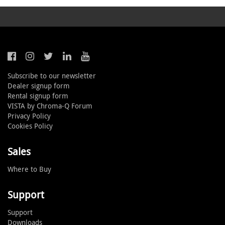
Subscribe to our newsletter
Dealer signup form
Rental signup form
VISTA by Chroma-Q Forum
Privacy Policy
Cookies Policy
Sales
Where to Buy
Support
Support
Downloads