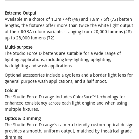
Extreme Output
Available in a choice of 1.2m / 4ft (48) and 1.8m / 6ft (72) batten
lengths, the fixtures offer more than twice the white light output
of their RGBA colour variants - ranging from 20,000 lumens (48)
up to 28,000 lumens (72).
Multi-purpose
The Studio Force D battens are suitable for a wide range of
lighting applications, including key-lighting, uplighting,
backlighting and wash applications.
Optional accessories include a cyc lens and a border light lens for
general purpose wash applications, and a half snoot.
Colour
The Studio Force D range includes ColorSure™ technology for
enhanced consistency across each light engine and when using
multiple fixtures.
Optics & Dimming
The Studio Force D range's camera friendly custom optical design
provides a smooth, uniform output, matched by theatrical grade
dimming.