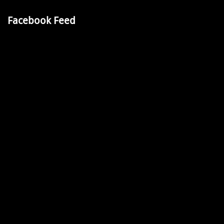
Facebook Feed