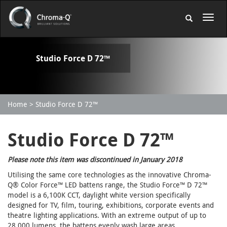
Studio Force D 72™
Home
Studio Force D 72™
Studio Force D 72™
Please note this item was discontinued in January 2018
Utilising the same core technologies as the innovative Chroma-
Q® Color Force™ LED battens range, the Studio Force™ D 72™
model is a 6,100K CCT, daylight white version specifically
designed for TV, film, touring, exhibitions, corporate events and
theatre lighting applications. With an extreme output of up to
28,000 lumens, the battens evenly wash large areas,