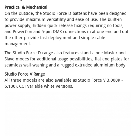
Practical & Mechanical
On the outside, the Studio Force D battens have been designed
to provide maximum versatility and ease of use. The built-in
power supply, hidden quick release fixings requiring no tools,
and PowerCon and 5-pin DMX connections in at one end and out
the other provide fast deployment and simple cable
management.
The Studio Force D range also features stand-alone Master and
Slave modes for additional usage possibilities, flat end plates for
seamless wall-washing and a rugged extruded aluminium body.
Studio Force V Range
All three models are also available as Studio Force V 3,000K -
6,100K CCT variable white versions.