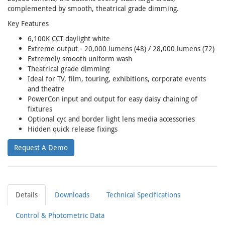
complemented by smooth, theatrical grade dimming.
Key Features
6,100K CCT daylight white
Extreme output - 20,000 lumens (48) / 28,000 lumens (72)
Extremely smooth uniform wash
Theatrical grade dimming
Ideal for TV, film, touring, exhibitions, corporate events
and theatre
PowerCon input and output for easy daisy chaining of
fixtures
Optional cyc and border light lens media accessories
Hidden quick release fixings
Request A Demo
Details
Downloads
Technical Specifications
Control & Photometric Data