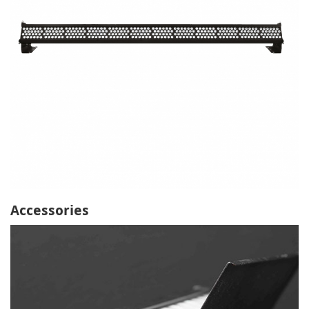
Accessories