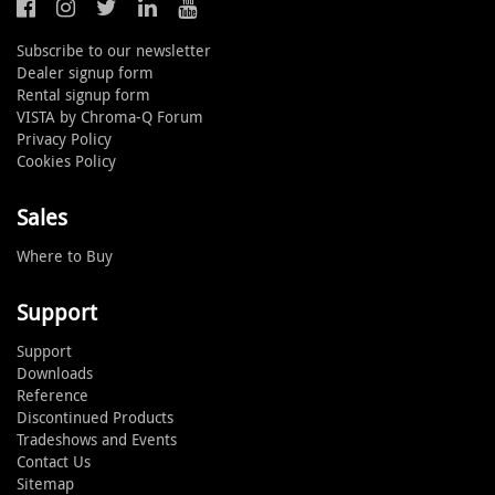
Subscribe to our newsletter
Dealer signup form
Rental signup form
VISTA by Chroma-Q Forum
Privacy Policy
Cookies Policy
Sales
Where to Buy
Support
Support
Downloads
Reference
Discontinued Products
Tradeshows and Events
Contact Us
Sitemap