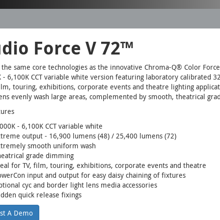
udio Force V 72™
g the same core technologies as the innovative Chroma-Q® Color Force
 - 6,100K CCT variable white version featuring laboratory calibrated 3
film, touring, exhibitions, corporate events and theatre lighting appli
tens evenly wash large areas, complemented by smooth, theatrical gr
tures
000K - 6,100K CCT variable white
treme output - 16,900 lumens (48) / 25,400 lumens (72)
xtremely smooth uniform wash
heatrical grade dimming
eal for TV, film, touring, exhibitions, corporate events and theatre
werCon input and output for easy daisy chaining of fixtures
tional cyc and border light lens media accessories
dden quick release fixings
st A Demo