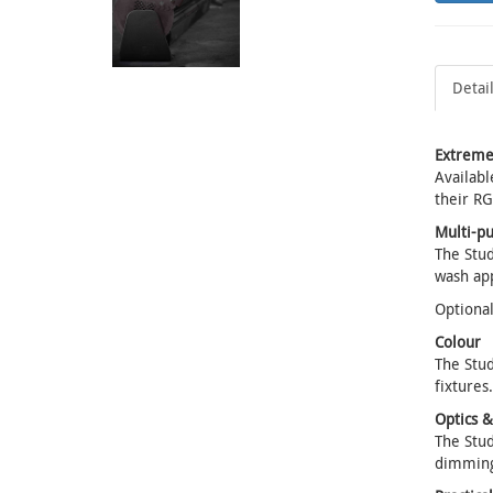
Detai
Extreme
Availabl
their RG
Multi-p
The Stud
wash app
Optional
Colour
The Stud
fixtures.
Optics 
The Stud
dimming