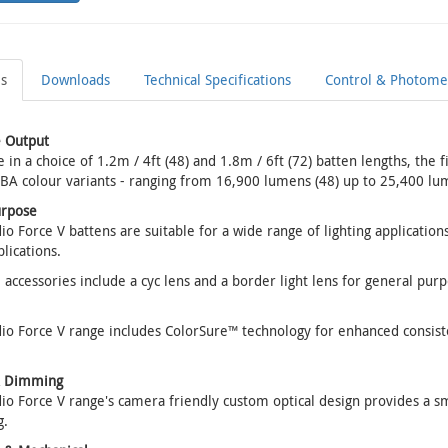
ls
Downloads
Technical Specifications
Control & Photomet
 Output
e in a choice of 1.2m / 4ft (48) and 1.8m / 6ft (72) batten lengths, the 
BA colour variants - ranging from 16,900 lumens (48) up to 25,400 lum
urpose
io Force V battens are suitable for a wide range of lighting applications
lications.
 accessories include a cyc lens and a border light lens for general purp
io Force V range includes ColorSure™ technology for enhanced consist
& Dimming
io Force V range's camera friendly custom optical design provides a s
.