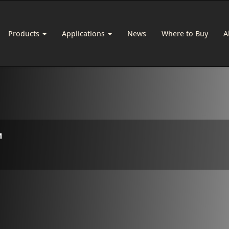
Products
Applications
News
Where to Buy
A
™