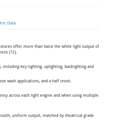
ric Data
fixtures offer more than twice the white light output of
ens (72).
, including key-lighting, uplighting, backlighting and
ose wash applications, and a half snoot.
ency across each light engine and when using multiple
mooth, uniform output, matched by theatrical grade