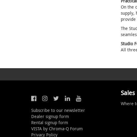
Practica
On the o
supply, 
provide
The Stud
seamles
Studio 
All thre
Sales
Where t
Subscribe to our newsletter
Dealer signup form
Rental signup form
VISTA by Chroma-Q Forum
Privacy Policy