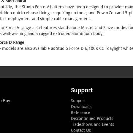
l & Mechanical
utside, the Studio Force V battens have been designed to provide max
hidden quick release fixings requiring no tools, and PowerCon and 5-p
 fast deployment and simple cable management.
io Force V range also features stand-alone Master and Slave modes for a
s wall-washing and a rugged extruded aluminium body.
Force D Range
e models are also available as Studio Force D 6,100K CCT daylight white
Support
o Buy
Support
Downloads
Reference
Discontinued Products
Tradeshows and Events
Contact Us