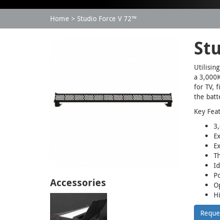
Home
Studio Force V 72™
St
Utilisin
a 3,000K
for TV, 
the bat
Key Fea
3,
Ex
E
T
Id
Po
Accessories
Op
Hi
Reque