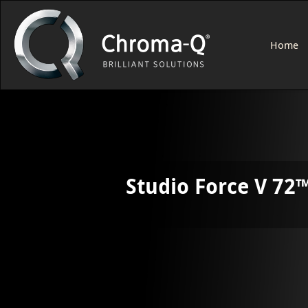
Home
Studio Force V 72