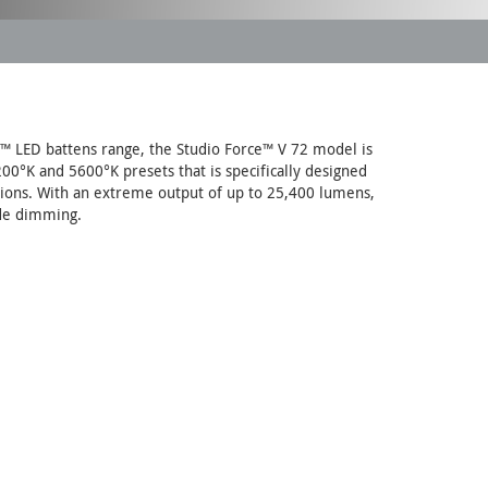
™ LED battens range, the Studio Force™ V 72 model is
200°K and 5600°K presets that is specifically designed
cations. With an extreme output of up to 25,400 lumens,
ade dimming.