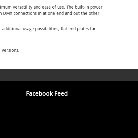
imum versatility and ease of use. The built-in power
in DMX connections in at one end and out the other
dditional usage possibilities, flat end plates for
 versions.
Facebook Feed