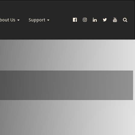
bout Us
Support