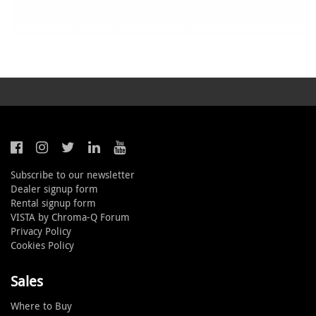
Subscribe to our newsletter
Dealer signup form
Rental signup form
VISTA by Chroma-Q Forum
Privacy Policy
Cookies Policy
Sales
Where to Buy