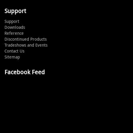
Support
Support
Downloads
Reference
Discontinued Products
Tradeshows and Events
Contact Us
Sitemap
Facebook Feed