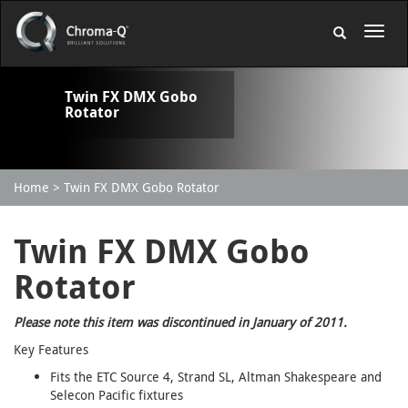
Twin FX DMX Gobo
Rotator
Home
Twin FX DMX Gobo Rotator
Twin FX DMX Gobo
Rotator
Please note this item was discontinued in January of 2011.
Key Features
Fits the ETC Source 4, Strand SL, Altman Shakespeare and
Selecon Pacific fixtures