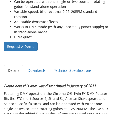
Can be operated with one single or two counter-rotating
gobos for stand-alone operation
Variable speed, bi-directional 0.25-20RPM standard
rotation
Adjustable dynamic effects
Works in DMX mode (with any Chroma-Q power supply) or
in stand-alone mode
Ultra quiet
Request A Demo
Details
Downloads
Technical Specifications
Please note this item was discontinued in January of 2011
Featuring DMX operation, the Chroma-Q® Twin FX DMX Rotator
fits the ETC short Source 4, Strand SL, Altman Shakespeare and
Selecon Pacific fixtures, and can be operated with either one
single or two counter-rotating gobos at 0.25-20RPM. The Twin FX
DMX has the added functionality of remote control via DMX and