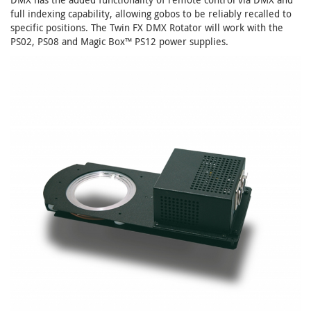
full indexing capability, allowing gobos to be reliably recalled to
specific positions. The Twin FX DMX Rotator will work with the
PS02, PS08 and Magic Box™ PS12 power supplies.