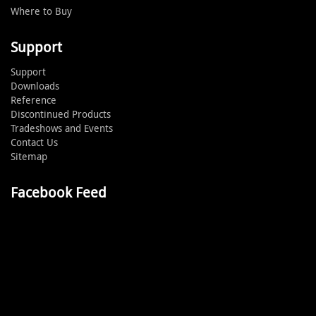
Where to Buy
Support
Support
Downloads
Reference
Discontinued Products
Tradeshows and Events
Contact Us
Sitemap
Facebook Feed