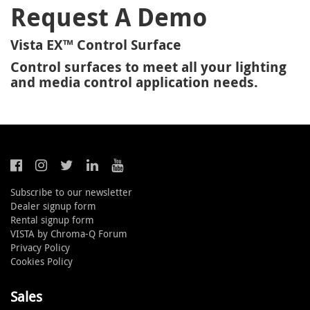
Request A Demo
Vista EX™ Control Surface
Control surfaces to meet all your lighting
and media control application needs.
Subscribe to our newsletter
Dealer signup form
Rental signup form
VISTA by Chroma-Q Forum
Privacy Policy
Cookies Policy
Sales