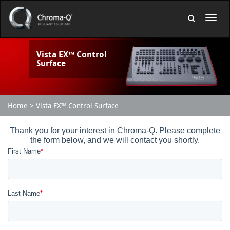
Vista EX™ Control
Surface
Home
Vista EX™ Control Surface