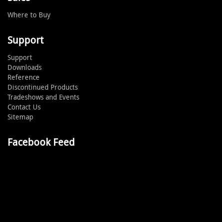
Where to Buy
Support
Support
Downloads
Reference
Discontinued Products
Tradeshows and Events
Contact Us
Sitemap
Facebook Feed