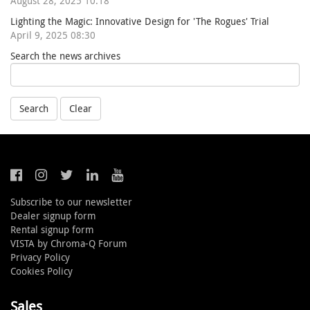
August 28, 2025 10:18
Lighting the Magic: Innovative Design for 'The Rogues' Trial
April 9, 2025 08:30
Search the news archives
Search
Clear
Subscribe to our newsletter
Dealer signup form
Rental signup form
VISTA by Chroma-Q Forum
Privacy Policy
Cookies Policy
Sales