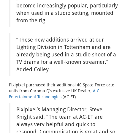
become increasingly popular, particularly
when used in a studio setting, mounted
from the rig.
“These new additions arrived at our
Lighting Division in Tottenham and are
already being used in a studio shoot of a
TV drama for a well-known streamer.”
Added Colley
Pixipixel purchased their additional 40 Space Force octo
units from Chroma-Q’s exclusive UK Dealer,
A.C.
Entertainment Technologies
(AC-ET).
Pixipixel’s Managing Director, Steve
Knight said: “The team at AC-ET are
always very helpful and quick to
respond. Communication is great and so