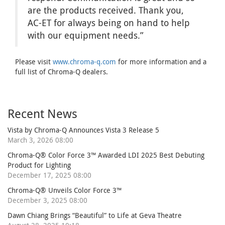
are the products received. Thank you,
AC-ET for always being on hand to help
with our equipment needs.”
Please visit
www.chroma-q.com
for more information and a
full list of Chroma-Q dealers.
Recent News
Vista by Chroma-Q Announces Vista 3 Release 5
March 3, 2026 08:00
Chroma-Q® Color Force 3™ Awarded LDI 2025 Best Debuting
Product for Lighting
December 17, 2025 08:00
Chroma-Q® Unveils Color Force 3™
December 3, 2025 08:00
Dawn Chiang Brings “Beautiful” to Life at Geva Theatre