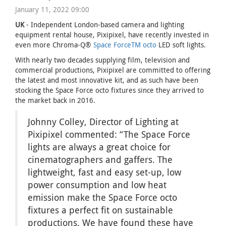
January 11, 2022 09:00
UK
- Independent London-based camera and lighting
equipment rental house, Pixipixel, have recently invested in
even more Chroma-Q®
Space ForceTM octo
LED soft lights.
With nearly two decades supplying film, television and
commercial productions, Pixipixel are committed to offering
the latest and most innovative kit, and as such have been
stocking the Space Force octo fixtures since they arrived to
the market back in 2016.
Johnny Colley, Director of Lighting at
Pixipixel commented: “The Space Force
lights are always a great choice for
cinematographers and gaffers. The
lightweight, fast and easy set-up, low
power consumption and low heat
emission make the Space Force octo
fixtures a perfect fit on sustainable
productions. We have found these have