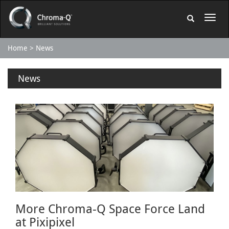
Home
News
News
More Chroma-Q Space Force Land
at Pixipixel