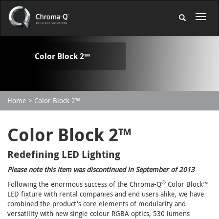
Color Block 2™
Home
Color Block 2™
Color Block 2™
Redefining LED Lighting
Please note this item was discontinued in September of 2013
®
Following the enormous success of the Chroma-Q
Color Block™
LED fixture with rental companies and end users alike, we have
combined the product's core elements of modularity and
versatility with new single colour RGBA optics, 530 lumens