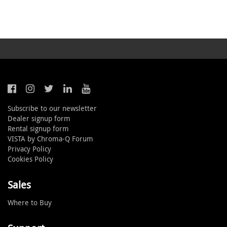
Subscribe to our newsletter
Dealer signup form
Rental signup form
VISTA by Chroma-Q Forum
Privacy Policy
Cookies Policy
Sales
Where to Buy