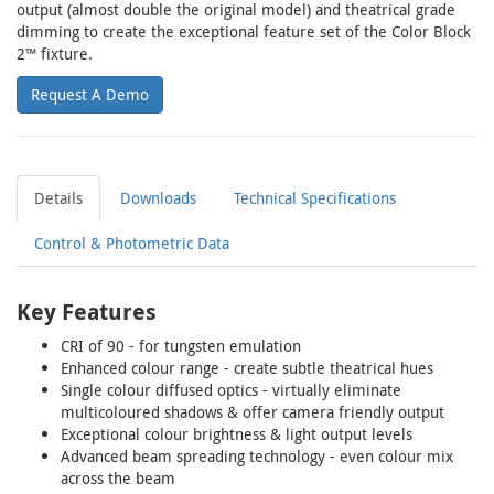
output (almost double the original model) and theatrical grade
dimming to create the exceptional feature set of the Color Block
2™ fixture.
Request A Demo
Details
Downloads
Technical Specifications
Control & Photometric Data
Key Features
CRI of 90 - for tungsten emulation
Enhanced colour range - create subtle theatrical hues
Single colour diffused optics - virtually eliminate
multicoloured shadows & offer camera friendly output
Exceptional colour brightness & light output levels
Advanced beam spreading technology - even colour mix
across the beam