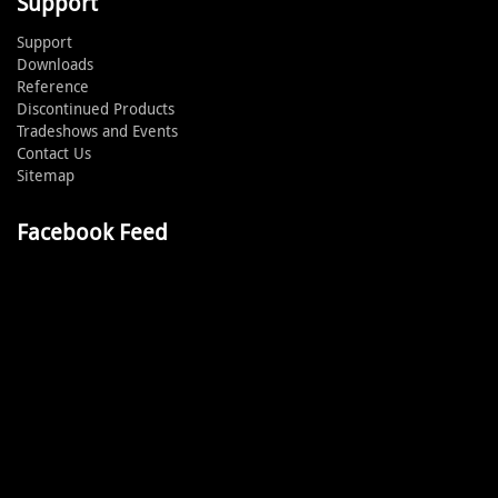
Support
Support
Downloads
Reference
Discontinued Products
Tradeshows and Events
Contact Us
Sitemap
Facebook Feed