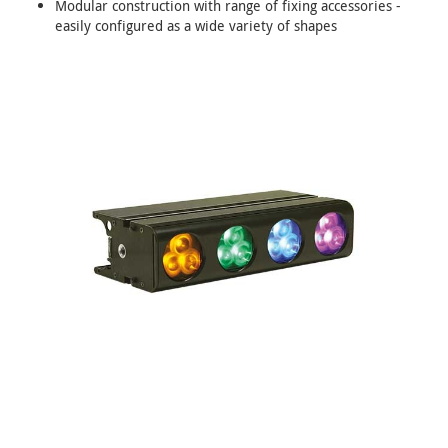
Modular construction with range of fixing accessories -
easily configured as a wide variety of shapes