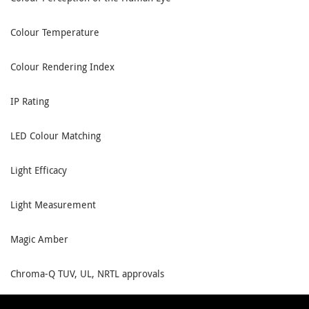
Colour Temperature
Colour Rendering Index
IP Rating
LED Colour Matching
Light Efficacy
Light Measurement
Magic Amber
Chroma-Q TUV, UL, NRTL approvals