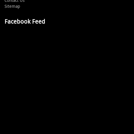
Contact Us
Sitemap
Facebook Feed