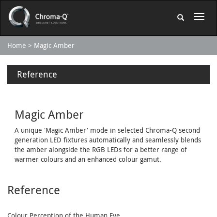
Home
Magic Amber
Reference
Magic Amber
A unique 'Magic Amber' mode in selected Chroma-Q second
generation LED fixtures automatically and seamlessly blends
the amber alongside the RGB LEDs for a better range of
warmer colours and an enhanced colour gamut.
Reference
Colour Perception of the Human Eye