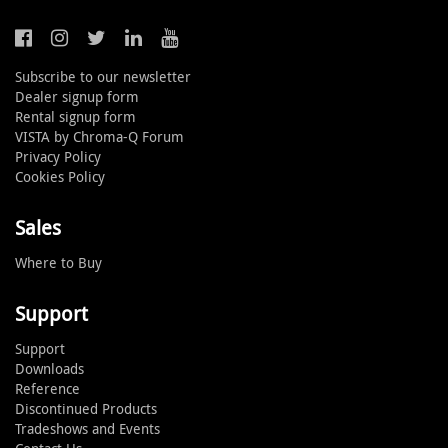
Subscribe to our newsletter
Dealer signup form
Rental signup form
VISTA by Chroma-Q Forum
Privacy Policy
Cookies Policy
Sales
Where to Buy
Support
Support
Downloads
Reference
Discontinued Products
Tradeshows and Events