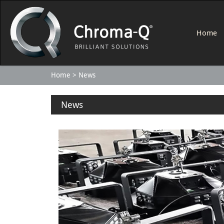
Home
Home
News
News