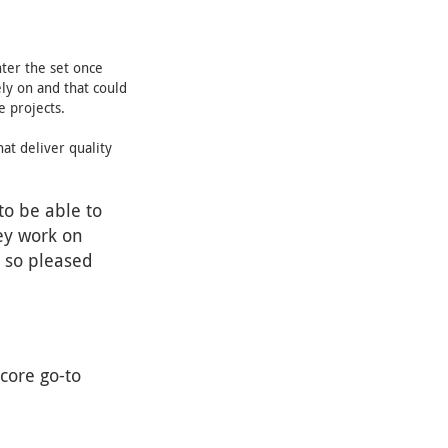
ter the set once
ely on and that could
e projects.
at deliver quality
to be able to
ey work on
e so pleased
core go-to