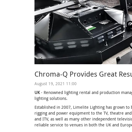
Chroma-Q Provides Great Result
August 19, 2021 11:00
UK
- Renowned lighting rental and production mana
lighting solutions.
Established in 2007, Limelite Lighting has grown to 
rigging and power equipment to the TV, theatre and 
and ITV, as well as many other independent televisi
reliable service to venues in both the UK and Europ