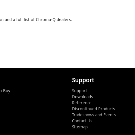
 and a full list of Chroma-Q dealers.
Support
o Buy
Support
Downloads
Reference
Discontinued Products
Tradeshows and Events
Contact Us
Sitemap