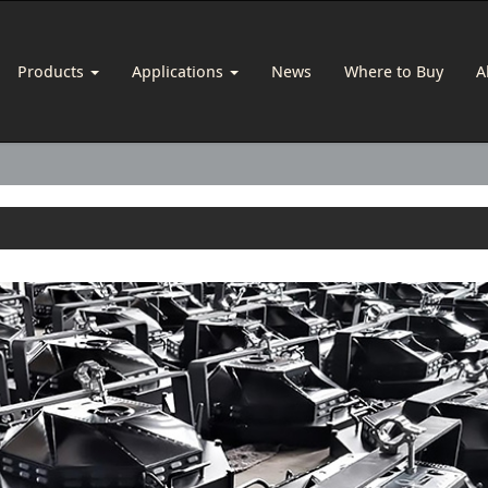
Products
Applications
News
Where to Buy
A