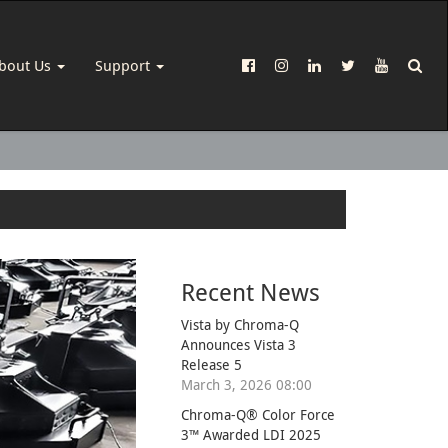
bout Us
Support
Recent News
Vista by Chroma-Q
Announces Vista 3
Release 5
March 3, 2026 08:00
Chroma-Q® Color Force
3™ Awarded LDI 2025