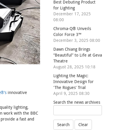
Best Debuting Product
for Lighting
December 17, 2025
08:00
Chroma-Q® Unveils
Color Force 3™
December 3, 2025 08:00
Dawn Chiang Brings
“Beautiful” to Life at Geva
Theatre
August 28, 2025 10:18
Lighting the Magic:
Innovative Design for
'The Rogues' Trial
®’s
innovative
April 9, 2025 08:30
Search the news archives
uality lighting,
en work with the BBC
 provide a fast and
Search
Clear