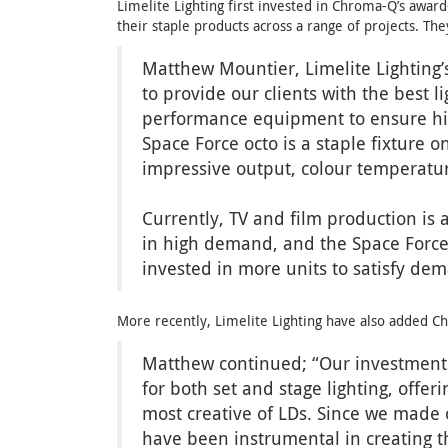
Limelite Lighting first invested in Chroma-Q’s awar
their staple products across a range of projects. Th
Matthew Mountier, Limelite Lighting’s
to provide our clients with the best 
performance equipment to ensure high
Space Force octo is a staple fixture 
impressive output, colour temperature
Currently, TV and film production is 
in high demand, and the Space Force 
invested in more units to satisfy de
More recently, Limelite Lighting have also added 
Matthew continued; “Our investment t
for both set and stage lighting, offer
most creative of LDs. Since we made ou
have been instrumental in creating th