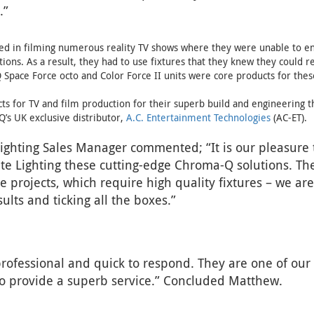
.”
ed in filming numerous reality TV shows where they were unable to en
tions. As a result, they had to use fixtures that they knew they could r
 Space Force octo and Color Force II units were core products for thes
s for TV and film production for their superb build and engineering th
’s UK exclusive distributor,
A.C. Entertainment Technologies
(AC-ET).
ghting Sales Manager commented; “It is our pleasure 
te Lighting these cutting-edge Chroma-Q solutions. Th
 projects, which require high quality fixtures – we ar
sults and ticking all the boxes.”
rofessional and quick to respond. They are one of our 
 to provide a superb service.” Concluded Matthew.