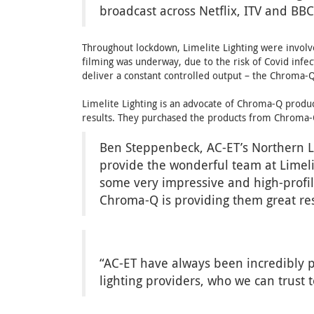
broadcast across Netflix, ITV and BBC
Throughout lockdown, Limelite Lighting were involv
filming was underway, due to the risk of Covid infec
deliver a constant controlled output – the Chroma-Q
Limelite Lighting is an advocate of Chroma-Q product
results. They purchased the products from Chroma-Q
Ben Steppenbeck, AC-ET’s Northern Li
provide the wonderful team at Limeli
some very impressive and high-profile
Chroma-Q is providing them great re
“AC-ET have always been incredibly p
lighting providers, who we can trust