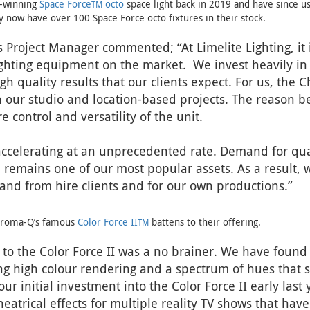
d-winning
Space Force
octo
space light back in 2019 and have since u
TM
ey now have over 100 Space Force octo fixtures in their stock.
 Project Manager commented; “At Limelite Lighting, it i
lighting equipment on the market. We invest heavily in
 quality results that our clients expect. For us, the
on our studio and location-based projects. The reason b
 control and versatility of the unit.
accelerating at an unprecedented rate. Demand for quali
remains one of our most popular assets. As a result, 
mand from hire clients and for our own productions.”
Chroma-Q’s famous
Color Force II
battens to their offering.
TM
o the Color Force II was a no brainer. We have found 
ing high colour rendering and a spectrum of hues that s
r initial investment into the Color Force II early last 
eatrical effects for multiple reality TV shows that hav