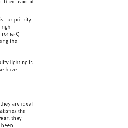
sed them as one of
s our priority
 high-
 Chroma-Q
eing the
ty lighting is
we have
they are ideal
atisfies the
year, they
e been