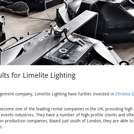
s for Limelite Lighting
gement company, Limelite Lighting have further invested in
Chroma-Q
become one of the leading rental companies in the UK, providing high q
events industries. They have a number of high-profile clients and oft
on production companies. Based just south of London, they are able to
e.