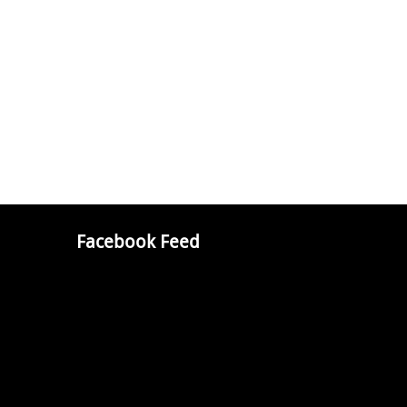
Facebook Feed