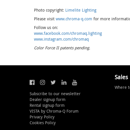
Photo copyright:
Limelite Lighting
Please visit
www.chroma-q.com
for more information
Follow us on:
www.facebook.com/chromaq.lighting
www.instagram.com/chromaq
Color Force II patents pending.
Sales
Where t
Subscribe to our newsletter
Dealer signup form
Rental signup form
VISTA by Chroma-Q Forum
Privacy Policy
Cookies Policy