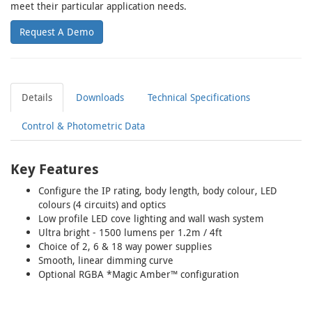
meet their particular application needs.
Request A Demo
Details
Downloads
Technical Specifications
Control & Photometric Data
Key Features
Configure the IP rating, body length, body colour, LED
colours (4 circuits) and optics
Low profile LED cove lighting and wall wash system
Ultra bright - 1500 lumens per 1.2m / 4ft
Choice of 2, 6 & 18 way power supplies
Smooth, linear dimming curve
Optional RGBA *Magic Amber™ configuration