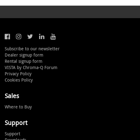
Subscribe to our newsletter
Dealer signup form
Rental signup form
VISTA by Chroma-Q Forum
Privacy Policy
Cookies Policy
Sales
Where to Buy
Support
Support
Downloads