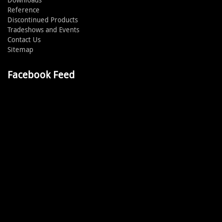
Reference
Discontinued Products
Tradeshows and Events
Contact Us
Sitemap
Facebook Feed