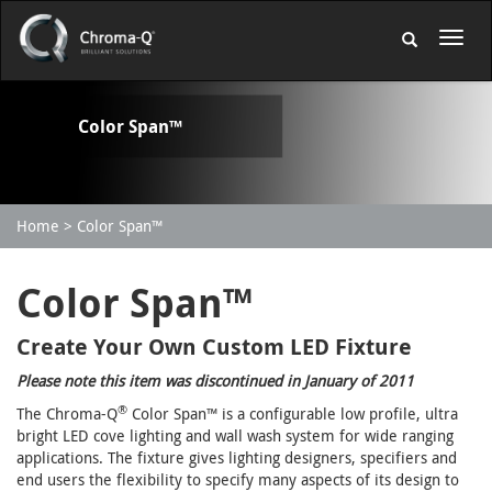
Color Span™
Home
Color Span™
Color Span™
Create Your Own Custom LED Fixture
Please note this item was discontinued in January of 2011
®
The Chroma-Q
Color Span™ is a configurable low profile, ultra
bright LED cove lighting and wall wash system for wide ranging
applications. The fixture gives lighting designers, specifiers and
end users the flexibility to specify many aspects of its design to