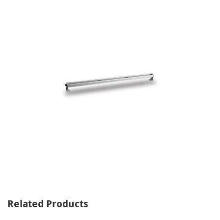
Related Products