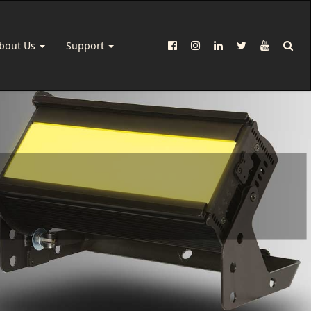
bout Us
Support