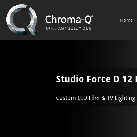
Home
Studio Force D 12
Custom LED Film & TV Lighting