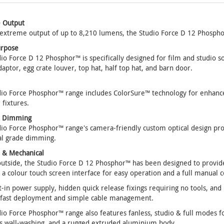
 Output
extreme output of up to 8,210 lumens, the Studio Force D 12 Phosphor
urpose
io Force D 12 Phosphor™ is specifically designed for film and studio sof
daptor, egg crate louver, top hat, half top hat, and barn door.
io Force Phosphor™ range includes ColorSure™ technology for enhance
 fixtures.
& Dimming
io Force Phosphor™ range's camera-friendly custom optical design pr
al grade dimming.
l & Mechanical
utside, the Studio Force D 12 Phosphor™ has been designed to provide
 a colour touch screen interface for easy operation and a full manual 
t-in power supply, hidden quick release fixings requiring no tools, a
 fast deployment and simple cable management.
io Force Phosphor™ range also features fanless, studio & full modes fo
s wall-washing, and a rugged extruded aluminium body.