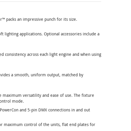
™ packs an impressive punch for its size.
t lighting applications. Optional accessories include a
d consistency across each light engine and when using
ovides a smooth, uniform output, matched by
 maximum versatility and ease of use. The fixture
control mode.
nd PowerCon and 5-pin DMX connections in and out
r maximum control of the units, flat end plates for