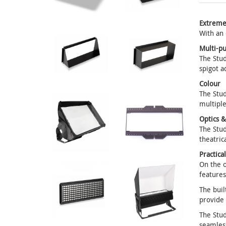
Extreme
With an 
Multi-p
The Stud
spigot a
Colour
The Stud
multiple
Optics 
The Stud
theatric
Practica
On the o
features
The buil
provide
The Stud
seamles