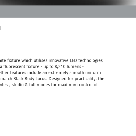
™
e fixture which utilises innovative LED technologies
a fluorescent fixture - up to 8,210 lumens -
. Other features include an extremely smooth uniform
 match Black Body Locus. Designed for practicality, the
anless, studio & full modes for maximum control of