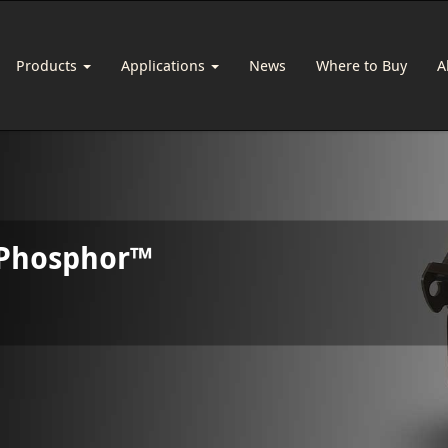
Products
Applications
News
Where to Buy
A
 Phosphor™