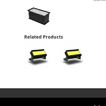
Related Products