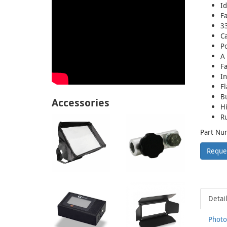
Id
Fa
33
C
Po
A 
Fa
In
Fl
Bu
Accessories
Hi
R
Part Nu
Reque
Detai
Photo