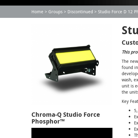
Home
Groups
Discontinued
Studio Force D 12 
St
Custo
This pro
The new 
found in
develope
wash, ex
unit is 
the unit
Key Fea
5,
Chroma-Q Studio Force
E
Phosphor™
Ex
E
T