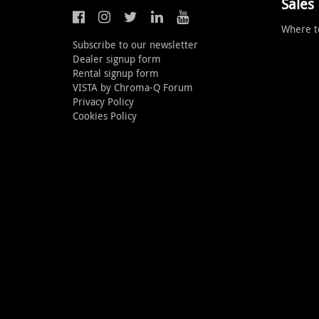
Sales
Where t
Subscribe to our newsletter
Dealer signup form
Rental signup form
VISTA by Chroma-Q Forum
Privacy Policy
Cookies Policy