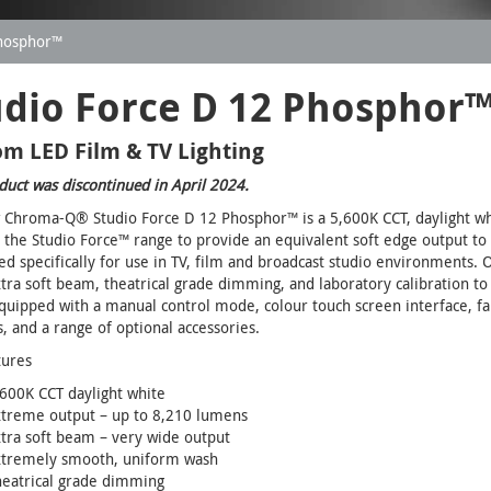
Phosphor™
udio Force D 12 Phosphor
m LED Film & TV Lighting
duct was discontinued in April 2024.
Chroma-Q® Studio Force D 12 Phosphor™ is a 5,600K CCT, daylight whit
 the Studio Force™ range to provide an equivalent soft edge output to 
d specifically for use in TV, film and broadcast studio environments
tra soft beam, theatrical grade dimming, and laboratory calibration to
equipped with a manual control mode, colour touch screen interface, f
s, and a range of optional accessories.
tures
600K CCT daylight white
xtreme output – up to 8,210 lumens
tra soft beam – very wide output
xtremely smooth, uniform wash
heatrical grade dimming