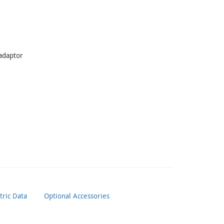
 adaptor
ric Data
Optional Accessories