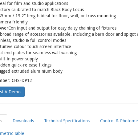
eal for film and studio applications
ctory calibrated to match Black Body Locus
5mm / 13.2" length ideal for floor, wall, or truss mounting
amera friendly
werCon input and output for easy daisy chaining of fixtures
broad range of accessories available, including a barn door and spigot
nless, studio & full control modes
tuitive colour touch screen interface
at end plates for seamless wall-washing
ilt-in power supply
dden quick-release fixings
ugged extruded aluminium body
mber: CHSFDP12
st A Demo
ls
Downloads
Technical Specifications
Control & Photomet
metric Table