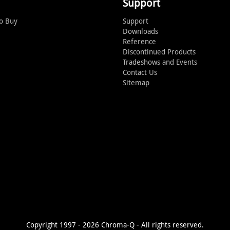
Support
o Buy
Support
Downloads
Reference
Discontinued Products
Tradeshows and Events
Contact Us
Sitemap
Copyright 1997 - 2026 Chroma-Q - All rights reserved.