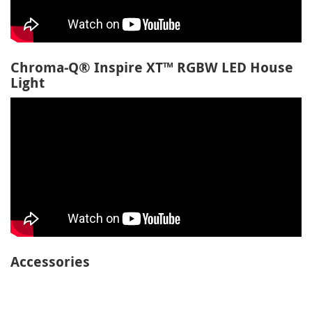
Chroma-Q® Inspire XT™ RGBW LED House
Light
Accessories