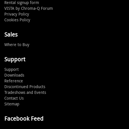
Rental signup form
VISTA by Chroma-Q Forum
Privacy Policy
Cookies Policy
Sales
Where to Buy
Support
Support
Downloads
Reference
Discontinued Products
Tradeshows and Events
Contact Us
Sitemap
Facebook Feed