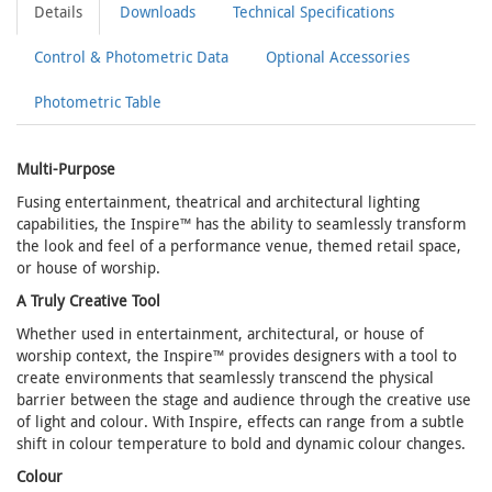
Details
Downloads
Technical Specifications
Control & Photometric Data
Optional Accessories
Photometric Table
Multi-Purpose
Fusing entertainment, theatrical and architectural lighting
capabilities, the Inspire™ has the ability to seamlessly transform
the look and feel of a performance venue, themed retail space,
or house of worship.
A Truly Creative Tool
Whether used in entertainment, architectural, or house of
worship context, the Inspire™ provides designers with a tool to
create environments that seamlessly transcend the physical
barrier between the stage and audience through the creative use
of light and colour. With Inspire, effects can range from a subtle
shift in colour temperature to bold and dynamic colour changes.
Colour