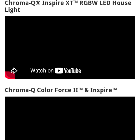
Chroma-Q® Inspire XT™ RGBW LED House
Light
Chroma-Q Color Force II™ & Inspire™