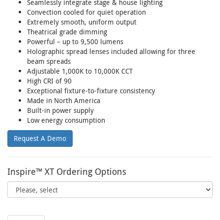
Seamlessly integrate stage & house lighting
Convection cooled for quiet operation
Extremely smooth, uniform output
Theatrical grade dimming
Powerful – up to 9,500 lumens
Holographic spread lenses included allowing for three
beam spreads
Adjustable 1,000K to 10,000K CCT
High CRI of 90
Exceptional fixture-to-fixture consistency
Made in North America
Built-in power supply
Low energy consumption
Request A Demo
Inspire™ XT Ordering Options