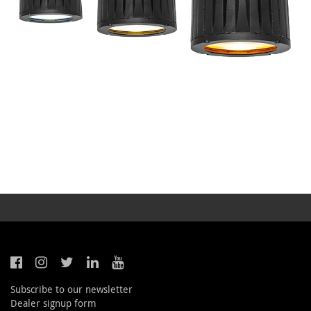
Subscribe to our newsletter
Dealer signup form