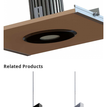
Related Products