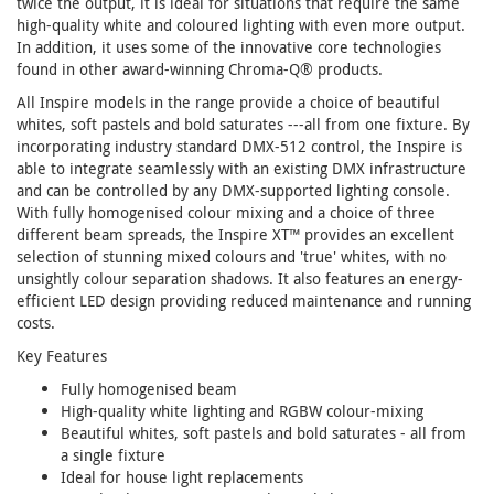
twice the output, it is ideal for situations that require the same
high-quality white and coloured lighting with even more output.
In addition, it uses some of the innovative core technologies
found in other award-winning Chroma-Q® products.
All Inspire models in the range provide a choice of beautiful
whites, soft pastels and bold saturates ---all from one fixture. By
incorporating industry standard DMX-512 control, the Inspire is
able to integrate seamlessly with an existing DMX infrastructure
and can be controlled by any DMX-supported lighting console.
With fully homogenised colour mixing and a choice of three
different beam spreads, the Inspire XT™ provides an excellent
selection of stunning mixed colours and 'true' whites, with no
unsightly colour separation shadows. It also features an energy-
efficient LED design providing reduced maintenance and running
costs.
Key Features
Fully homogenised beam
High-quality white lighting and RGBW colour-mixing
Beautiful whites, soft pastels and bold saturates - all from
a single fixture
Ideal for house light replacements