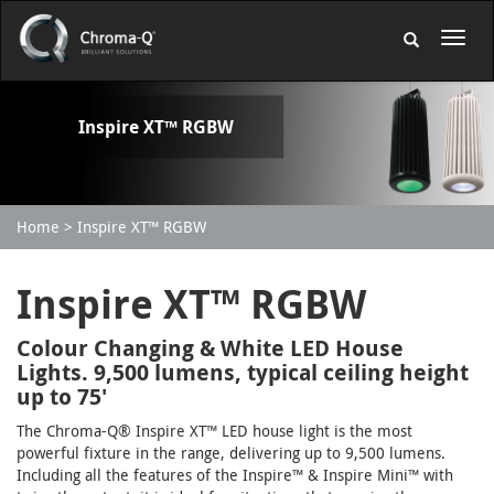
Inspire XT™ RGBW
Home
Inspire XT™ RGBW
Inspire XT™ RGBW
Colour Changing & White LED House
Lights. 9,500 lumens, typical ceiling height
up to 75'
The Chroma-Q® Inspire XT™ LED house light is the most
powerful fixture in the range, delivering up to 9,500 lumens.
Including all the features of the Inspire™ & Inspire Mini™ with