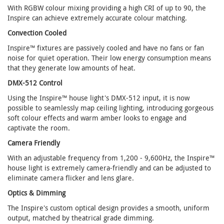
With RGBW colour mixing providing a high CRI of up to 90, the
Inspire can achieve extremely accurate colour matching.
Convection Cooled
Inspire™ fixtures are passively cooled and have no fans or fan
noise for quiet operation. Their low energy consumption means
that they generate low amounts of heat.
DMX-512 Control
Using the Inspire™ house light's DMX-512 input, it is now
possible to seamlessly map ceiling lighting, introducing gorgeous
soft colour effects and warm amber looks to engage and
captivate the room.
Camera Friendly
With an adjustable frequency from 1,200 - 9,600Hz, the Inspire™
house light is extremely camera-friendly and can be adjusted to
eliminate camera flicker and lens glare.
Optics & Dimming
The Inspire's custom optical design provides a smooth, uniform
output, matched by theatrical grade dimming.