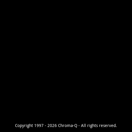
Copyright 1997 - 2026 Chroma-Q - All rights reserved.